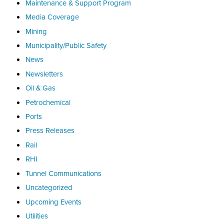
Maintenance & Support Program
Media Coverage
Mining
Municipality/Public Safety
News
Newsletters
Oil & Gas
Petrochemical
Ports
Press Releases
Rail
RHI
Tunnel Communications
Uncategorized
Upcoming Events
Utilities