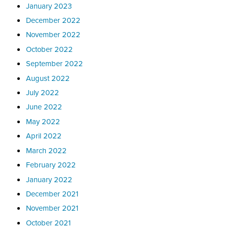
January 2023
December 2022
November 2022
October 2022
September 2022
August 2022
July 2022
June 2022
May 2022
April 2022
March 2022
February 2022
January 2022
December 2021
November 2021
October 2021