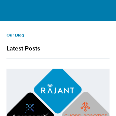
Our Blog
Latest Posts