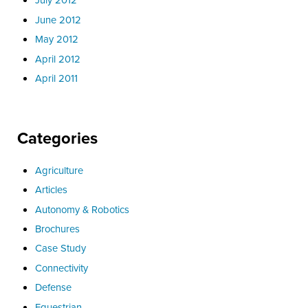
June 2012
May 2012
April 2012
April 2011
Categories
Agriculture
Articles
Autonomy & Robotics
Brochures
Case Study
Connectivity
Defense
Equestrian