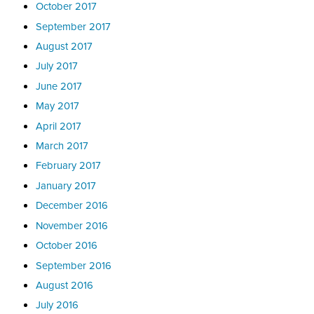
October 2017
September 2017
August 2017
July 2017
June 2017
May 2017
April 2017
March 2017
February 2017
January 2017
December 2016
November 2016
October 2016
September 2016
August 2016
July 2016