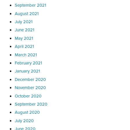
September 2021
August 2021
July 2021
June 2021
May 2021
April 2021
March 2021
February 2021
January 2021
December 2020
November 2020
October 2020
September 2020
August 2020
July 2020
June 2020