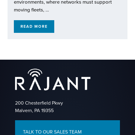
environments, where networks must support
moving fleets, …
READ MORE
RAJANT KINETIC MESH: EXTENDING REACH
200 Chesterfield Pkwy
Malvern, PA 19355
TALK TO OUR SALES TEAM