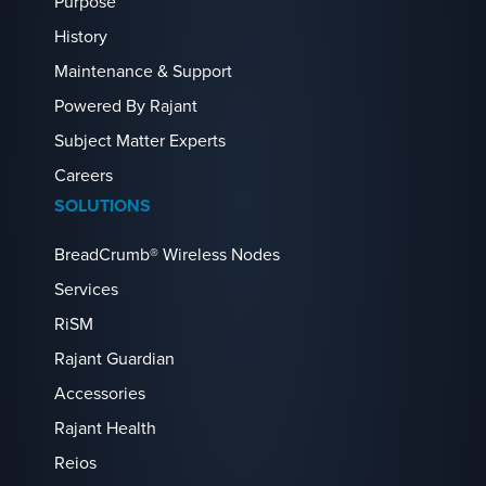
Purpose
History
Maintenance & Support
Powered By Rajant
Subject Matter Experts
Careers
SOLUTIONS
BreadCrumb® Wireless Nodes
Services
RiSM
Rajant Guardian
Accessories
Rajant Health
Reios