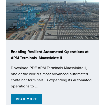
Enabling Resilient Automated Operations at
APM Terminals Maasvlakte II
Download PDF APM Terminals Maasvlakte II,
one of the world’s most advanced automated
container terminals, is expanding its automated
operations to …
READ MORE
ENABLING RESILIENT AUTOMATED OPERATI