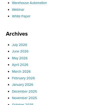
Warehouse Automation
Webinar
White Paper
Archives
July 2026
June 2026
May 2026
April 2026
March 2026
February 2026
January 2026
December 2025
November 2025
October 2025