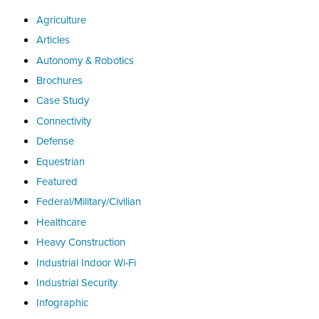
Agriculture
Articles
Autonomy & Robotics
Brochures
Case Study
Connectivity
Defense
Equestrian
Featured
Federal/Military/Civilian
Healthcare
Heavy Construction
Industrial Indoor Wi-Fi
Industrial Security
Infographic