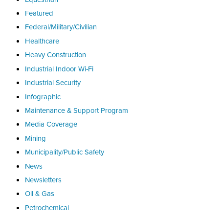
Featured
Federal/Military/Civilian
Healthcare
Heavy Construction
Industrial Indoor Wi-Fi
Industrial Security
Infographic
Maintenance & Support Program
Media Coverage
Mining
Municipality/Public Safety
News
Newsletters
Oil & Gas
Petrochemical