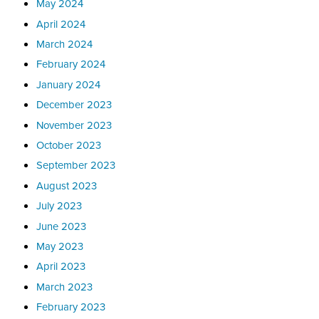
May 2024
April 2024
March 2024
February 2024
January 2024
December 2023
November 2023
October 2023
September 2023
August 2023
July 2023
June 2023
May 2023
April 2023
March 2023
February 2023