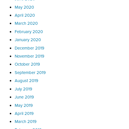
May 2020
April 2020
March 2020
February 2020
January 2020
December 2019
November 2019
October 2019
September 2019
August 2019
July 2019
June 2019
May 2019
April 2019
March 2019