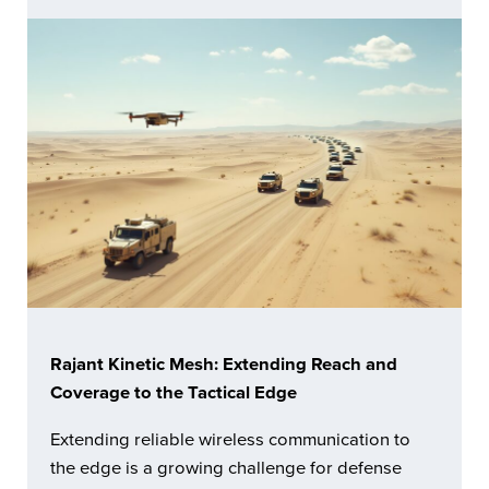
Rajant Kinetic Mesh: Extending Reach and
Coverage to the Tactical Edge
Extending reliable wireless communication to
the edge is a growing challenge for defense