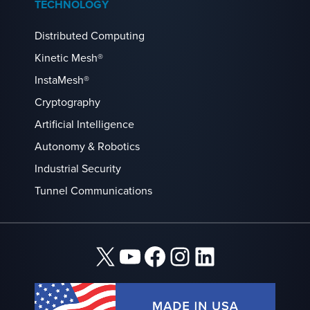
TECHNOLOGY
Distributed Computing
Kinetic Mesh®
InstaMesh®
Cryptography
Artificial Intelligence
Autonomy & Robotics
Industrial Security
Tunnel Communications
X
YouTube
Facebook
Instagram
LinkedIn