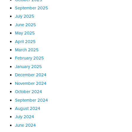
September 2025
July 2025
June 2025
May 2025
April 2025
March 2025
February 2025
January 2025
December 2024
November 2024
October 2024
September 2024
August 2024
July 2024
June 2024