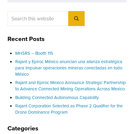
Sidebar
Search this website
Submit search
Recent Posts
MHSRS – Booth 115
Rajant y Epiroc México anuncian una alianza estratégica
para impulsar operaciones mineras conectadas en todo
México
Rajant and Epiroc Mexico Announce Strategic Partnership
to Advance Connected Mining Operations Across Mexico
Building Connected Autonomous Capability
Rajant Corporation Selected as Phase 2 Qualifier for the
Drone Dominance Program
Categories