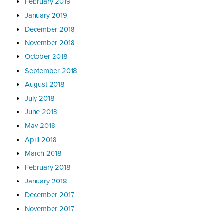
February 2019
January 2019
December 2018
November 2018
October 2018
September 2018
August 2018
July 2018
June 2018
May 2018
April 2018
March 2018
February 2018
January 2018
December 2017
November 2017