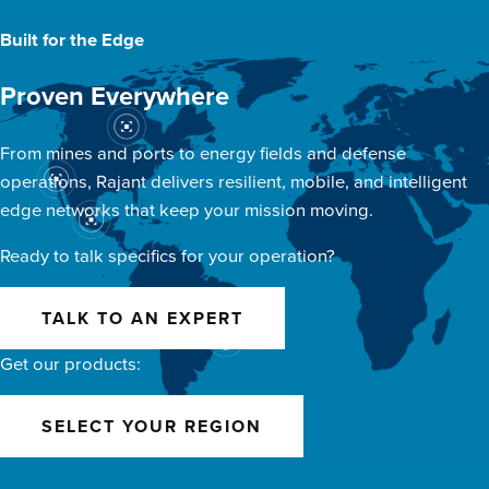
Built for the Edge
Proven Everywhere
From mines and ports to energy fields and defense
operations, Rajant delivers resilient, mobile, and intelligent
edge networks that keep your mission moving.
Ready to talk specifics for your operation?
TALK TO AN EXPERT
Get our products:
SELECT YOUR REGION