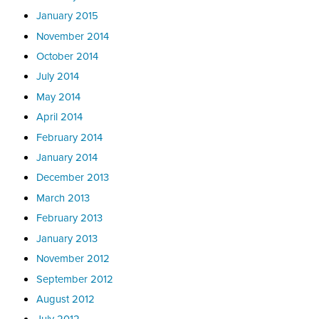
January 2015
November 2014
October 2014
July 2014
May 2014
April 2014
February 2014
January 2014
December 2013
March 2013
February 2013
January 2013
November 2012
September 2012
August 2012
July 2012