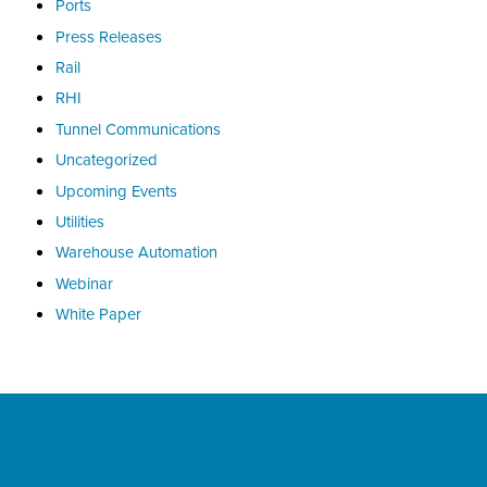
Ports
Press Releases
Rail
RHI
Tunnel Communications
Uncategorized
Upcoming Events
Utilities
Warehouse Automation
Webinar
White Paper