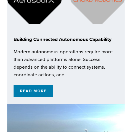
Building Connected Autonomous Capability
Modern autonomous operations require more
than advanced platforms alone. Success
depends on the ability to connect systems,
coordinate actions, and …
READ MORE
BUILDING CONNECTED AUTONOMOUS CAPA