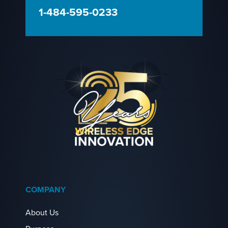
1-484-595-0233
COMPANY
About Us