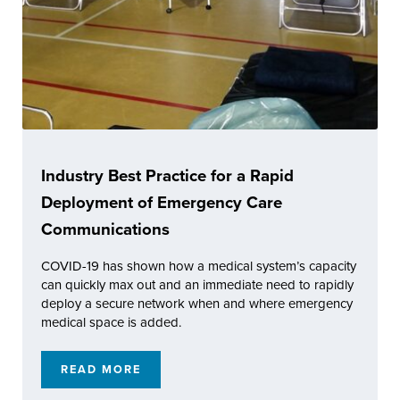
Industry Best Practice for a Rapid
Deployment of Emergency Care
Communications
COVID-19 has shown how a medical system’s capacity
can quickly max out and an immediate need to rapidly
deploy a secure network when and where emergency
medical space is added.
READ MORE
INDUSTRY BEST PRACTICE FOR A RAPID 