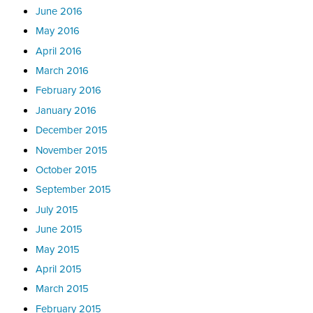
June 2016
May 2016
April 2016
March 2016
February 2016
January 2016
December 2015
November 2015
October 2015
September 2015
July 2015
June 2015
May 2015
April 2015
March 2015
February 2015