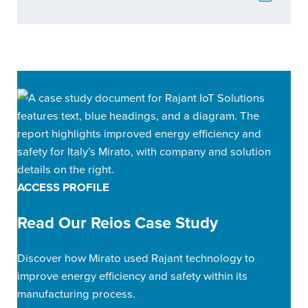
ACCESS PROFILE
Read Our Reios Case Study
Discover how Mirato used Rajant technology to
improve energy efficiency and safety within its
manufacturing process.