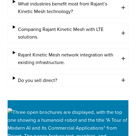
What industries benefit most from Rajant’s
Kinetic Mesh technology?
Comparing Rajant Kinetic Mesh with LTE
solutions.
Rajant Kinetic Mesh network integration with
existing infrastructure.
Do you sell direct?