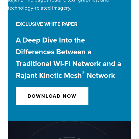
EXCLUSIVE WHITE PAPER
A Deep Dive Into the
Differences Between a
Traditional Wi-Fi Network and a
®
Rajant Kinetic Mesh
Network
DOWNLOAD NOW