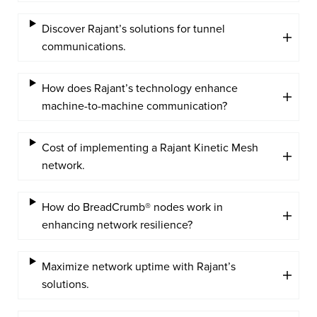
Discover Rajant’s solutions for tunnel
communications.
How does Rajant’s technology enhance
machine-to-machine communication?
Cost of implementing a Rajant Kinetic Mesh
network.
How do BreadCrumb® nodes work in
enhancing network resilience?
Maximize network uptime with Rajant’s
solutions.