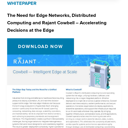
WHITEPAPER
The Need for Edge Networks, Distributed
Computing and Rajant Cowbell – Accelerating
Decisions at the Edge
DOWNLOAD NOW