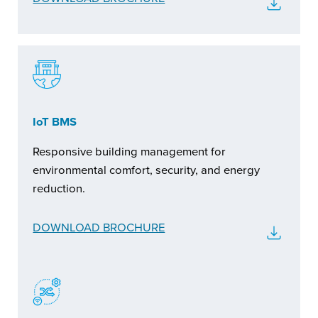
IoT BMS
Responsive building management for
environmental comfort, security, and energy
reduction.
DOWNLOAD BROCHURE