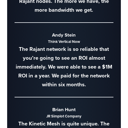
Rajant nodes. The more we have, the
more bandwidth we get.
Andy Stein
Think Vertical Now
The Rajant network is so reliable that
you’re going to see an ROI almost
immediately. We were able to see a $1M
ROI in a year. We paid for the network
within six months.
Brian Hunt
JR Simplot Company
The Kinetic Mesh is quite unique. The