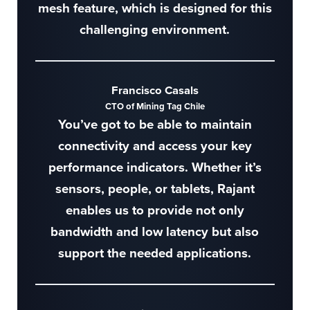
mesh feature, which is designed for this
challenging environment.
Francisco Casals
CTO of Mining Tag Chile
You’ve got to be able to maintain
connectivity and access your key
performance indicators. Whether it’s
sensors, people, or tablets, Rajant
enables us to provide not only
bandwidth and low latency but also
support the needed applications.