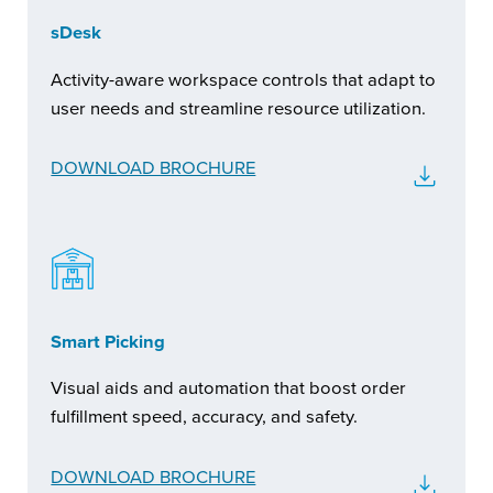
sDesk
Activity-aware workspace controls that adapt to
user needs and streamline resource utilization.
DOWNLOAD BROCHURE
Smart Picking
Visual aids and automation that boost order
fulfillment speed, accuracy, and safety.
DOWNLOAD BROCHURE