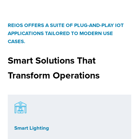
REIOS OFFERS A SUITE OF PLUG-AND-PLAY IOT
APPLICATIONS TAILORED TO MODERN USE
CASES.
Smart Solutions
That
Transform Operations
Smart Lighting