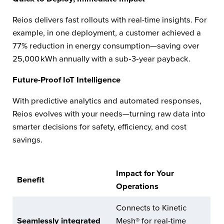
Reios delivers fast rollouts with real-time insights. For
example, in one deployment, a customer achieved a
77% reduction in energy consumption—saving over
25,000 kWh annually with a sub‑3‑year payback.
Future-Proof IoT Intelligence
With predictive analytics and automated responses,
Reios evolves with your needs—turning raw data into
smarter decisions for safety, efficiency, and cost
savings.
Impact for Your
Benefit
Operations
Connects to Kinetic
Seamlessly integrated
Mesh® for real-time