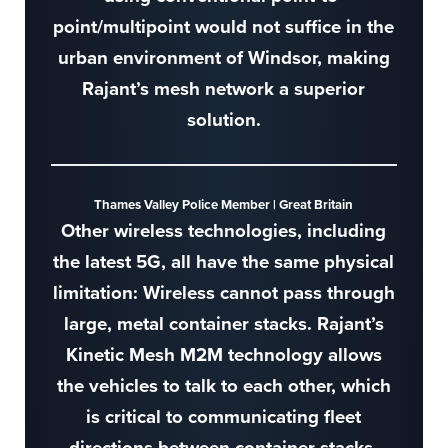
point/multipoint would not suffice in the
urban environment of Windsor, making
Rajant’s mesh network a superior
solution.
Thames Valley Police Member | Great Britain
Other wireless technologies, including
the latest 5G, all have the same physical
limitation: Wireless cannot pass through
large, metal container stacks. Rajant’s
Kinetic Mesh M2M technology allows
the vehicles to talk to each other, which
is critical to communicating fleet
directions between container stacks.