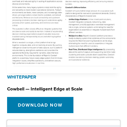
WHITEPAPER
Cowbell — Intelligent Edge at Scale
DOWNLOAD NOW