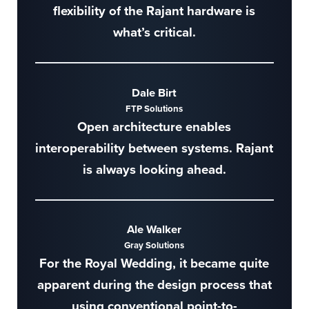
flexibility of the Rajant hardware is
what’s critical.
Dale Birt
FTP Solutions
Open architecture enables
interoperability between systems. Rajant
is always looking ahead.
Ale Walker
Gray Solutions
For the Royal Wedding, it became quite
apparent during the design process that
using conventional point-to-