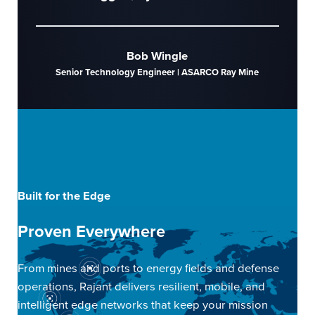
Bob Wingle
Senior Technology Engineer | ASARCO Ray Mine
Built for the Edge
Proven Everywhere
From mines and ports to energy fields and defense
operations, Rajant delivers resilient, mobile, and
intelligent edge networks that keep your mission