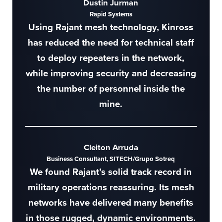
Dustin Jurman
Rapid Systems
Using Rajant mesh technology, Kinross
has reduced the need for technical staff
to deploy repeaters in the network,
while improving security and decreasing
the number of personnel inside the
mine.
Cleiton Arruda
Business Consultant, SITECH/Grupo Sotreq
We found Rajant’s solid track record in
military operations reassuring. Its mesh
networks have delivered many benefits
in those rugged, dynamic environments.