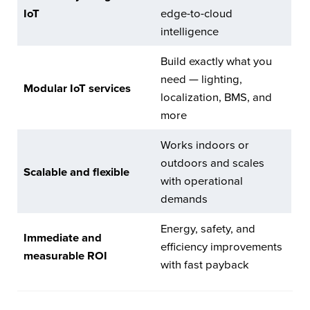
IoT
edge-to-cloud
intelligence
Build exactly what you
need — lighting,
Modular IoT services
localization, BMS, and
more
Works indoors or
outdoors and scales
Scalable and flexible
with operational
demands
Energy, safety, and
Immediate and
efficiency improvements
measurable ROI
with fast payback