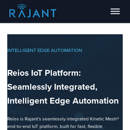
Skip to main content
Skip to header right navigation
Skip to site footer
Innovators of intelligent wireless edge network solutions.
Rajant
INTELLIGENT EDGE AUTOMATION
Reios IoT Platform:
Seamlessly Integrated,
Intelligent Edge Automation
Reios is Rajant’s seamlessly integrated Kinetic Mesh®
end-to-end IoT platform, built for fast, flexible