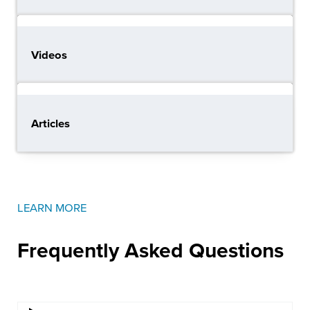
Videos
Articles
LEARN MORE
Frequently Asked
Questions