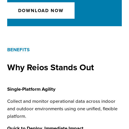
DOWNLOAD NOW
BENEFITS
Why Reios Stands Out
Single-Platform Agility
Collect and monitor operational data across indoor
and outdoor environments using one unified, flexible
platform.
Quick to Deploy, Immediate Impact