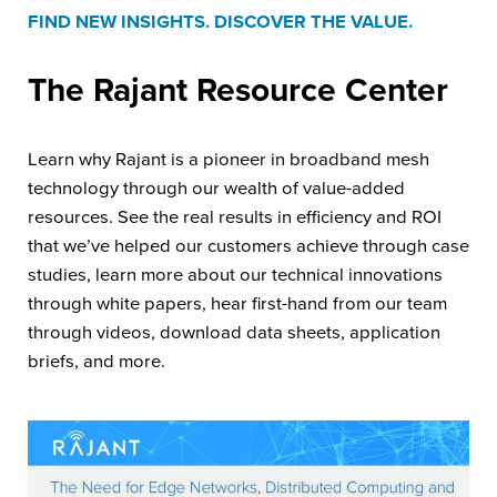
FIND NEW INSIGHTS. DISCOVER THE VALUE.
The Rajant
Resource Center
Learn why Rajant is a pioneer in broadband mesh
technology through our wealth of value-added
resources. See the real results in efficiency and ROI
that we’ve helped our customers achieve through case
studies, learn more about our technical innovations
through white papers, hear first-hand from our team
through videos, download data sheets, application
briefs, and more.