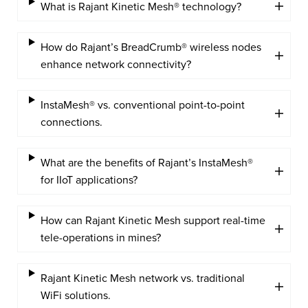
What is Rajant Kinetic Mesh® technology?
How do Rajant’s BreadCrumb® wireless nodes
enhance network connectivity?
InstaMesh® vs. conventional point-to-point
connections.
What are the benefits of Rajant’s InstaMesh®
for IIoT applications?
How can Rajant Kinetic Mesh support real-time
tele-operations in mines?
Rajant Kinetic Mesh network vs. traditional
WiFi solutions.