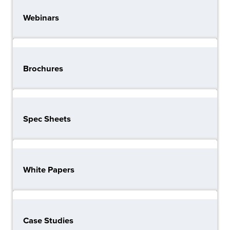
Webinars
Brochures
Spec Sheets
White Papers
Case Studies