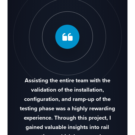
Assisting the entire team with the
validation of the installation,
configuration, and ramp-up of the
testing phase was a highly rewarding
experience. Through this project, I
gained valuable insights into rail