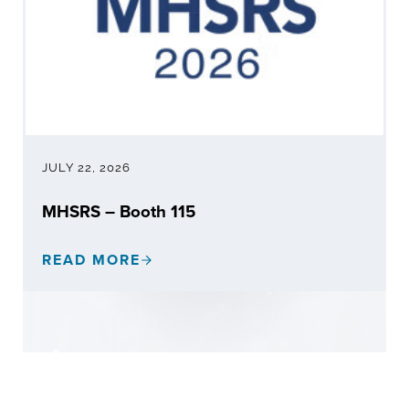
JULY 22, 2026
MHSRS – Booth 115
READ MORE
MHSRS – BOOTH 115