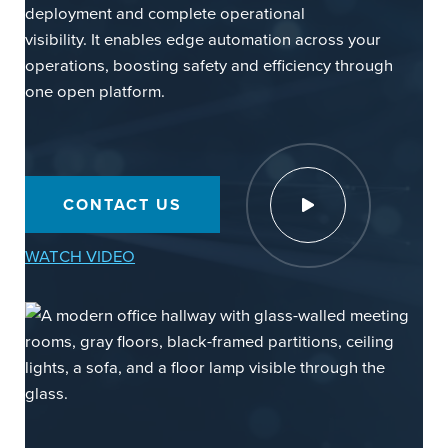
deployment and complete operational
visibility. It enables edge automation across your
operations, boosting safety and efficiency through
one open platform.
Watch Video
CONTACT US
WATCH VIDEO