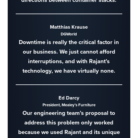
Matthias Krause
DGWorld
Downtime is really the critical factor in
our business. We just cannot afford
interruptions, and with Rajant’s
technology, we have virtually none.
Ed Darcy
President, Mealey’s Furniture
Our engineering team’s proposal to
address this problem only worked
because we used Rajant and its unique