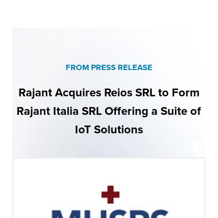
FROM PRESS RELEASE
Rajant Acquires Reios SRL to Form
Rajant Italia SRL Offering a Suite of
IoT Solutions