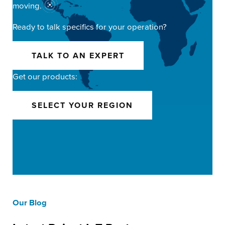
moving.
Ready to talk specifics for your operation?
TALK TO AN EXPERT
Get our products:
SELECT YOUR REGION
Our Blog