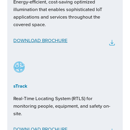
Energy-efficient, cost-saving optimized
illumination that enables sophisticated IoT
applications and services throughout the
covered space.
DOWNLOAD BROCHURE
sTrack
Real-Time Locating System (RTLS) for
monitoring people, equipment, and safety on-
site.
DOWNLOAD BROCHURE