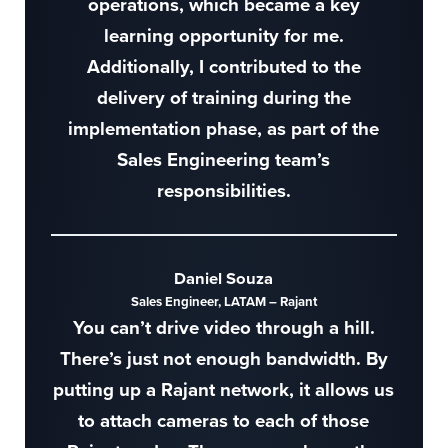
operations, which became a key
learning opportunity for me.
Additionally, I contributed to the
delivery of training during the
implementation phase, as part of the
Sales Engineering team’s
responsibilities.
Daniel Souza
Sales Engineer, LATAM – Rajant
You can’t drive video through a hill.
There’s just not enough bandwidth. By
putting up a Rajant network, it allows us
to attach cameras to each of those