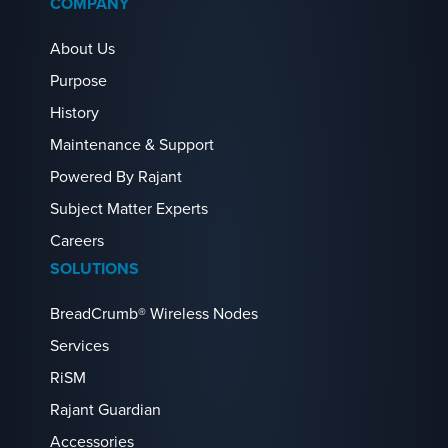
COMPANY
About Us
Purpose
History
Maintenance & Support
Powered By Rajant
Subject Matter Experts
Careers
SOLUTIONS
BreadCrumb® Wireless Nodes
Services
RiSM
Rajant Guardian
Accessories