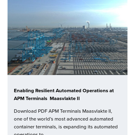
Enabling Resilient Automated Operations at
APM Terminals Maasvlakte II
Download PDF APM Terminals Maasvlakte II,
one of the world’s most advanced automated
container terminals, is expanding its automated
operations to …