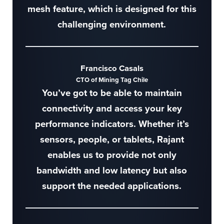
mesh feature, which is designed for this
challenging environment.
Francisco Casals
CTO of Mining Tag Chile
You’ve got to be able to maintain
connectivity and access your key
performance indicators. Whether it’s
sensors, people, or tablets, Rajant
enables us to provide not only
bandwidth and low latency but also
support the needed applications.