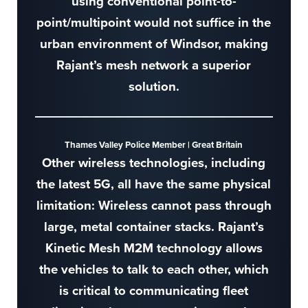
using conventional point-to-
point/multipoint would not suffice in the
urban environment of Windsor, making
Rajant’s mesh network a superior
solution.
Thames Valley Police Member | Great Britain
Other wireless technologies, including
the latest 5G, all have the same physical
limitation: Wireless cannot pass through
large, metal container stacks. Rajant’s
Kinetic Mesh M2M technology allows
the vehicles to talk to each other, which
is critical to communicating fleet