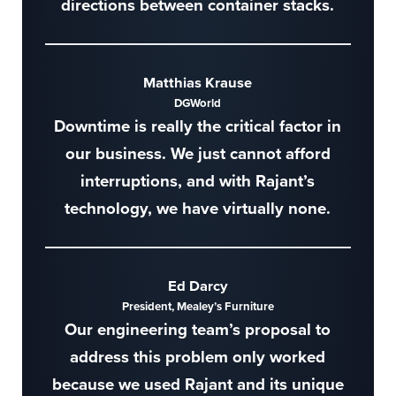
directions between container stacks.
Matthias Krause
DGWorld
Downtime is really the critical factor in
our business. We just cannot afford
interruptions, and with Rajant’s
technology, we have virtually none.
Ed Darcy
President, Mealey’s Furniture
Our engineering team’s proposal to
address this problem only worked
because we used Rajant and its unique