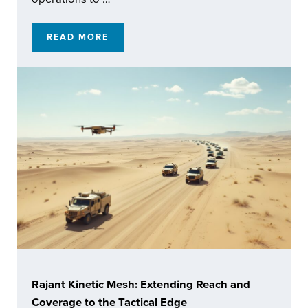
READ MORE
ENABLING RESILIENT AUTOMATED OPERATI
Rajant Kinetic Mesh: Extending Reach and
Coverage to the Tactical Edge