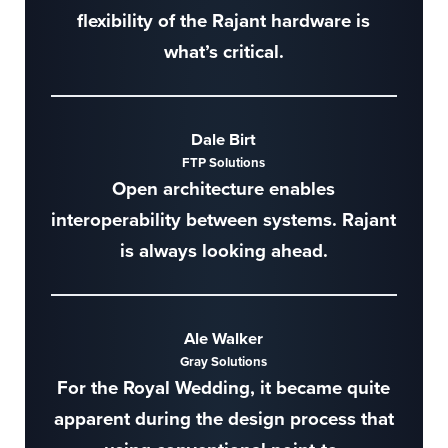
flexibility of the Rajant hardware is
what’s critical.
Dale Birt
FTP Solutions
Open architecture enables
interoperability between systems. Rajant
is always looking ahead.
Ale Walker
Gray Solutions
For the Royal Wedding, it became quite
apparent during the design process that