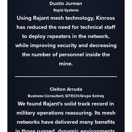
Dustin Jurman
Rapid Systems
Using Rajant mesh technology, Kinross
has reduced the need for technical staff
to deploy repeaters in the network,
while improving security and decreasing
the number of personnel inside the
mine.
Cleiton Arruda
Business Consultant, SITECH/Grupo Sotreq
We found Rajant’s solid track record in
military operations reassuring. Its mesh
networks have delivered many benefits
in those rugged, dynamic environments.