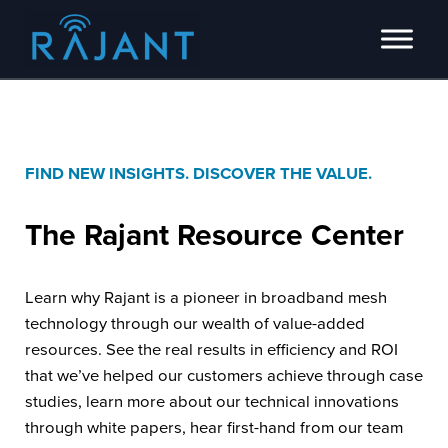
Skip to main content
Skip to header right navigation
Skip to site footer
Innovators of intelligent wireless edge network solutions.
Rajant
FIND NEW INSIGHTS. DISCOVER THE VALUE.
The Rajant
Resource Center
Learn why Rajant is a pioneer in broadband mesh
technology through our wealth of value-added
resources. See the real results in efficiency and ROI
that we’ve helped our customers achieve through case
studies, learn more about our technical innovations
through white papers, hear first-hand from our team