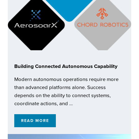
Building Connected Autonomous Capability
Modern autonomous operations require more
than advanced platforms alone. Success
depends on the ability to connect systems,
coordinate actions, and …
READ MORE
BUILDING CONNECTED AUTONOMOUS CAPA