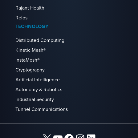
Rajant Health
Reios
TECHNOLOGY
Distributed Computing
Kinetic Mesh®
InstaMesh®
Cryptography
Artificial Intelligence
Autonomy & Robotics
Industrial Security
Tunnel Communications