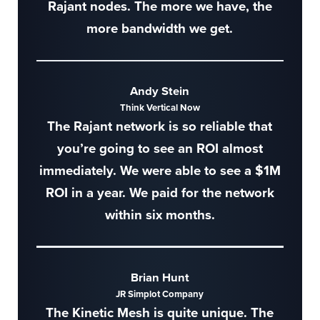
Rajant nodes. The more we have, the
more bandwidth we get.
Andy Stein
Think Vertical Now
The Rajant network is so reliable that
you’re going to see an ROI almost
immediately. We were able to see a $1M
ROI in a year. We paid for the network
within six months.
Brian Hunt
JR Simplot Company
The Kinetic Mesh is quite unique. The