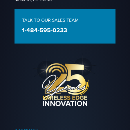
TALK TO OUR SALES TEAM
1-484-595-0233