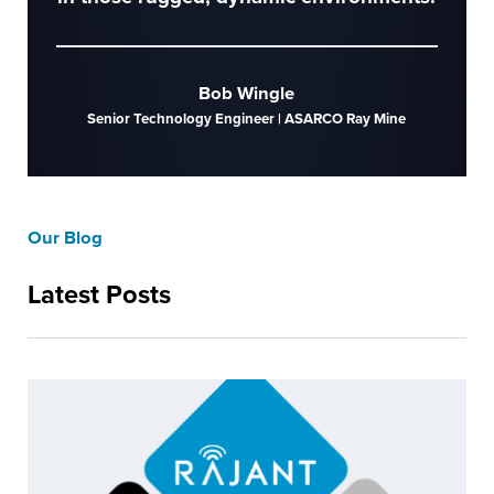
Bob Wingle
Senior Technology Engineer | ASARCO Ray Mine
Our Blog
Latest Posts