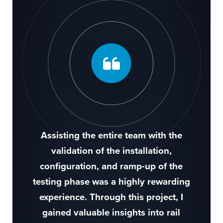
Assisting the entire team with the
validation of the installation,
configuration, and ramp-up of the
testing phase was a highly rewarding
experience. Through this project, I
gained valuable insights into rail