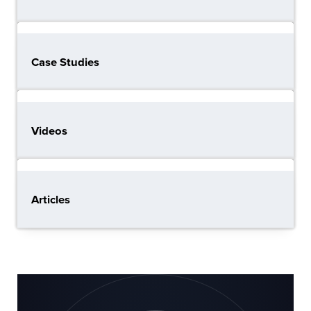
Case Studies
Videos
Articles