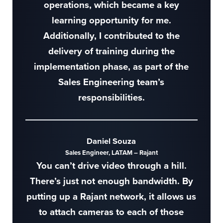
operations, which became a key
learning opportunity for me.
Additionally, I contributed to the
delivery of training during the
implementation phase, as part of the
Sales Engineering team’s
responsibilities.
Daniel Souza
Sales Engineer, LATAM – Rajant
You can’t drive video through a hill.
There’s just not enough bandwidth. By
putting up a Rajant network, it allows us
to attach cameras to each of those