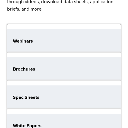
through videos, download data sheets, application
briefs, and more.
Webinars
Brochures
Spec Sheets
White Papers