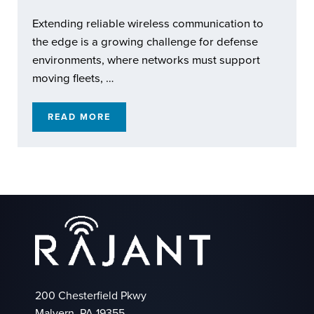
Extending reliable wireless communication to
the edge is a growing challenge for defense
environments, where networks must support
moving fleets, …
READ MORE
RAJANT KINETIC MESH: EXTENDING REACH
200 Chesterfield Pkwy
Malvern, PA 19355