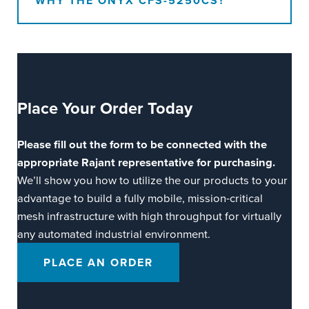
WHY THE ONYX CFS-5250CS?
Place Your
Order Today
Please fill out the form to be connected with the
appropriate Rajant representative for purchasing.
We’ll show you how to utilize the our products to your
advantage to build a fully mobile, mission-critical
mesh infrastructure with high throughput for virtually
any automated industrial environment.
PLACE AN ORDER