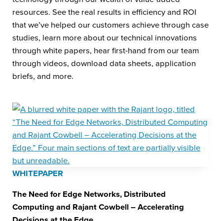
resources. See the real results in efficiency and ROI
that we’ve helped our customers achieve through case
studies, learn more about our technical innovations
through white papers, hear first-hand from our team
through videos, download data sheets, application
briefs, and more.
WHITEPAPER
The Need for Edge Networks, Distributed
Computing and Rajant Cowbell – Accelerating
Decisions at the Edge