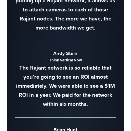
putting up a Rajant network, it allows us
to attach cameras to each of those
Rajant nodes. The more we have, the
more bandwidth we get.
Andy Stein
Think Vertical Now
The Rajant network is so reliable that
you’re going to see an ROI almost
immediately. We were able to see a $1M
ROI in a year. We paid for the network
within six months.
Brian Hunt