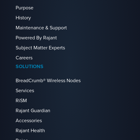
Purpose
History
Maintenance & Support
Powered By Rajant
Subject Matter Experts
Careers
SOLUTIONS
BreadCrumb® Wireless Nodes
Services
RiSM
Rajant Guardian
Accessories
Rajant Health