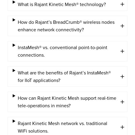
What is Rajant Kinetic Mesh® technology?
How do Rajant’s BreadCrumb® wireless nodes
enhance network connectivity?
InstaMesh® vs. conventional point-to-point
connections.
What are the benefits of Rajant’s InstaMesh®
for IIoT applications?
How can Rajant Kinetic Mesh support real-time
tele-operations in mines?
Rajant Kinetic Mesh network vs. traditional
WiFi solutions.