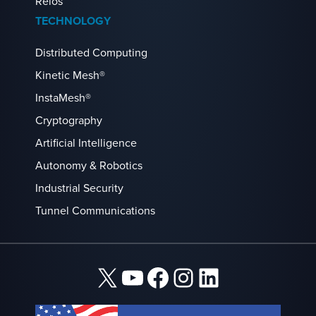
Reios
TECHNOLOGY
Distributed Computing
Kinetic Mesh®
InstaMesh®
Cryptography
Artificial Intelligence
Autonomy & Robotics
Industrial Security
Tunnel Communications
X
YouTube
Facebook
Instagram
LinkedIn