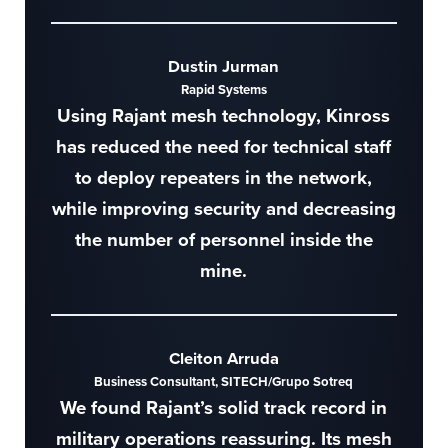
Dustin Jurman
Rapid Systems
Using Rajant mesh technology, Kinross
has reduced the need for technical staff
to deploy repeaters in the network,
while improving security and decreasing
the number of personnel inside the
mine.
Cleiton Arruda
Business Consultant, SITECH/Grupo Sotreq
We found Rajant’s solid track record in
military operations reassuring. Its mesh