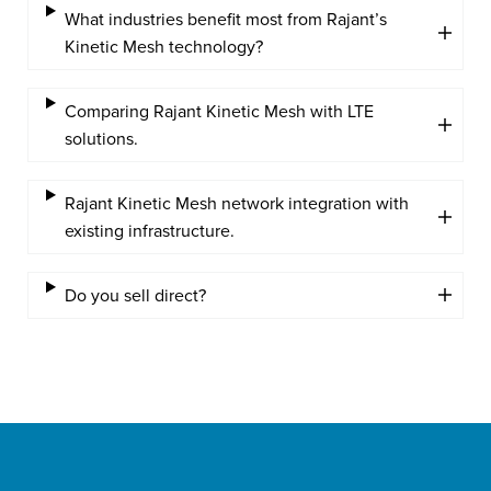
What industries benefit most from Rajant’s
Kinetic Mesh technology?
Comparing Rajant Kinetic Mesh with LTE
solutions.
Rajant Kinetic Mesh network integration with
existing infrastructure.
Do you sell direct?