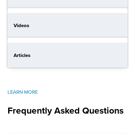
Videos
Articles
LEARN MORE
Frequently Asked
Questions