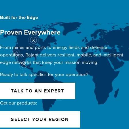
Built for the Edge
Proven Everywhere
From mines and ports to energy fields and defense
operations, Rajant delivers resilient, mobile, and intelligent
edge networks that keep your mission moving.
Ready to talk specifics for your operation?
TALK TO AN EXPERT
Get our products:
SELECT YOUR REGION