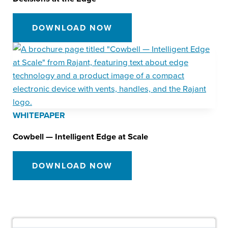
DOWNLOAD NOW
WHITEPAPER
Cowbell — Intelligent Edge at Scale
DOWNLOAD NOW