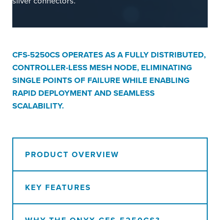
CFS-5250CS OPERATES AS A FULLY DISTRIBUTED,
CONTROLLER-LESS MESH NODE, ELIMINATING
SINGLE POINTS OF FAILURE WHILE ENABLING
RAPID DEPLOYMENT AND SEAMLESS
SCALABILITY.
PRODUCT OVERVIEW
KEY FEATURES