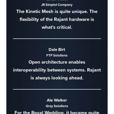
JR Simplot Company
The Kinetic Mesh is quite unique. The
flexibility of the Rajant hardware is
what’s critical.
Dale Birt
FTP Solutions
Open architecture enables
interoperability between systems. Rajant
is always looking ahead.
Ale Walker
Gray Solutions
For the Royal Wedding, it became quite