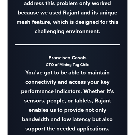
address this problem only worked
because we used Rajant and its unique
mesh feature, which is designed for this
challenging environment.
Francisco Casals
CTO of Mining Tag Chile
You’ve got to be able to maintain
connectivity and access your key
performance indicators. Whether it’s
sensors, people, or tablets, Rajant
enables us to provide not only
bandwidth and low latency but also
support the needed applications.