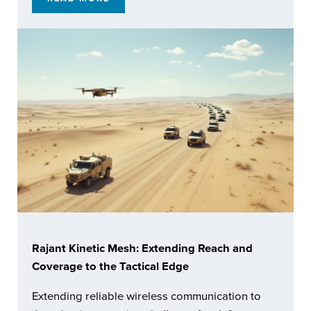
ENABLING RESILIENT AUTOMATED OPERATI
Rajant Kinetic Mesh: Extending Reach and
Coverage to the Tactical Edge
Extending reliable wireless communication to