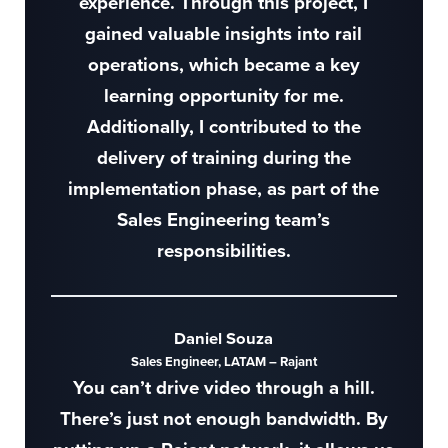
experience. Through this project, I
gained valuable insights into rail
operations, which became a key
learning opportunity for me.
Additionally, I contributed to the
delivery of training during the
implementation phase, as part of the
Sales Engineering team’s
responsibilities.
Daniel Souza
Sales Engineer, LATAM – Rajant
You can’t drive video through a hill.
There’s just not enough bandwidth. By