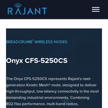
Skip to main content
Skip to header right navigation
Skip to site footer
Innovators of intelligent wireless edge network solutions.
Rajant
®
BREADCRUMB
WIRELESS NODES
Onyx CFS-5250CS
The Onyx CFS-5250CS represents Rajant’s next-
generation Kinetic Mesh® node, designed to deliver
high-throughput, low-latency connectivity in the most
demanding industrial environments. Combining
802.11ax performance, multi-band radios,