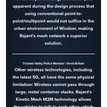
apparent during the design process that
using conventional point-to-
point/multipoint would not suffice in the
urban environment of Windsor, making
Rajant’s mesh network a superior
solution.
Thames Valley Police Member | Great Britain
Other wireless technologies, including
the latest 5G, all have the same physical
limitation: Wireless cannot pass through
large, metal container stacks. Rajant’s
Kinetic Mesh M2M technology allows
the vehicles to talk to each other, which