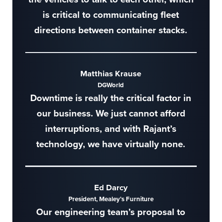
is critical to communicating fleet
directions between container stacks.
Matthias Krause
DGWorld
Downtime is really the critical factor in
our business. We just cannot afford
interruptions, and with Rajant’s
technology, we have virtually none.
Ed Darcy
President, Mealey’s Furniture
Our engineering team’s proposal to