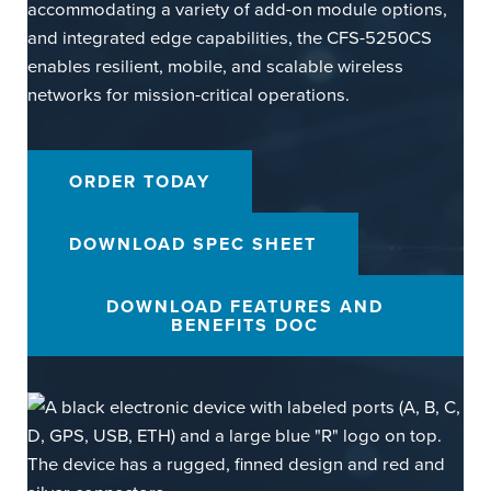
accommodating a variety of add-on module options,
and integrated edge capabilities, the CFS-5250CS
enables resilient, mobile, and scalable wireless
networks for mission-critical operations.
ORDER TODAY
DOWNLOAD SPEC SHEET
DOWNLOAD FEATURES AND
BENEFITS DOC