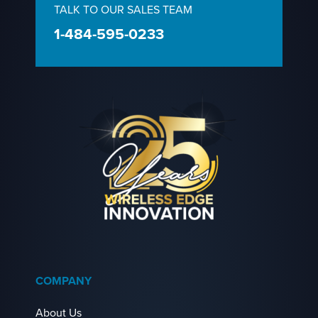
TALK TO OUR SALES TEAM
1-484-595-0233
COMPANY
About Us