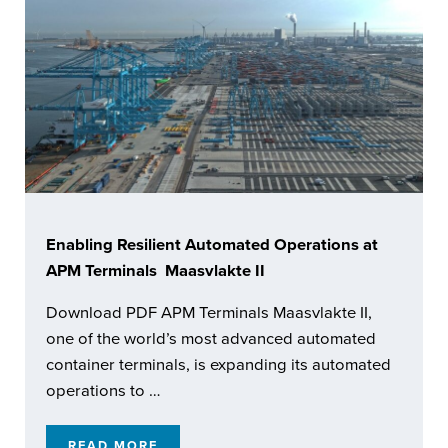
Enabling Resilient Automated Operations at
APM Terminals Maasvlakte II
Download PDF APM Terminals Maasvlakte II,
one of the world’s most advanced automated
container terminals, is expanding its automated
operations to …
READ MORE