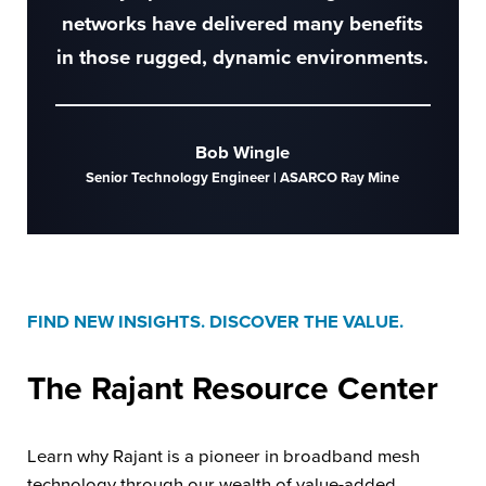
networks have delivered many benefits
in those rugged, dynamic environments.
Bob Wingle
Senior Technology Engineer | ASARCO Ray Mine
FIND NEW INSIGHTS. DISCOVER THE VALUE.
The Rajant
Resource Center
Learn why Rajant is a pioneer in broadband mesh
technology through our wealth of value-added