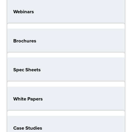
Webinars
Brochures
Spec Sheets
White Papers
Case Studies