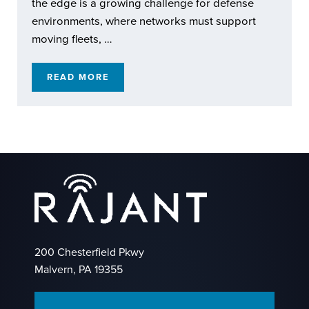
the edge is a growing challenge for defense
environments, where networks must support
moving fleets, …
READ MORE
RAJANT KINETIC MESH: EXTENDING REACH
200 Chesterfield Pkwy
Malvern, PA 19355