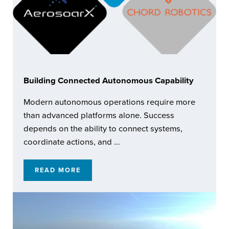
Building Connected Autonomous Capability
Modern autonomous operations require more
than advanced platforms alone. Success
depends on the ability to connect systems,
coordinate actions, and …
READ MORE
BUILDING CONNECTED AUTONOMOUS CAPA