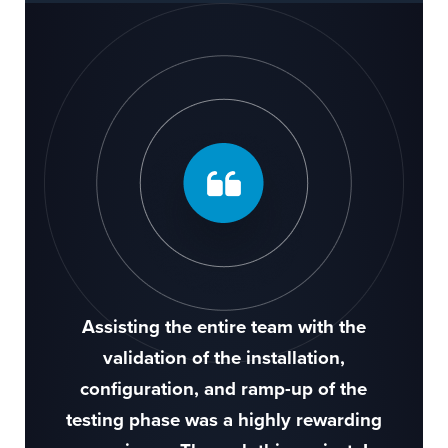
Assisting the entire team with the
validation of the installation,
configuration, and ramp-up of the
testing phase was a highly rewarding