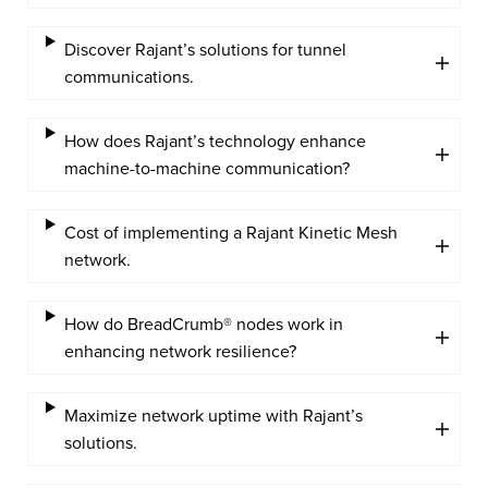
Discover Rajant’s solutions for tunnel
communications.
How does Rajant’s technology enhance
machine-to-machine communication?
Cost of implementing a Rajant Kinetic Mesh
network.
How do BreadCrumb® nodes work in
enhancing network resilience?
Maximize network uptime with Rajant’s
solutions.