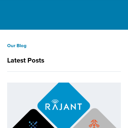
Our Blog
Latest Posts