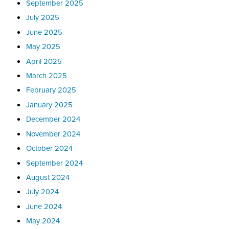
September 2025
July 2025
June 2025
May 2025
April 2025
March 2025
February 2025
January 2025
December 2024
November 2024
October 2024
September 2024
August 2024
July 2024
June 2024
May 2024