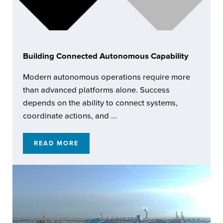
Building Connected Autonomous Capability
Modern autonomous operations require more
than advanced platforms alone. Success
depends on the ability to connect systems,
coordinate actions, and …
READ MORE
BUILDING CONNECTED AUTONOMOUS CAPA