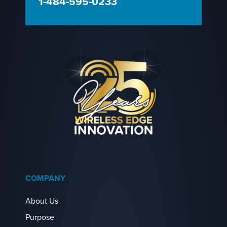
1-484-595-0233
COMPANY
About Us
Purpose