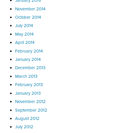
January 2015
November 2014
October 2014
July 2014
May 2014
April 2014
February 2014
January 2014
December 2013
March 2013
February 2013
January 2013
November 2012
September 2012
August 2012
July 2012