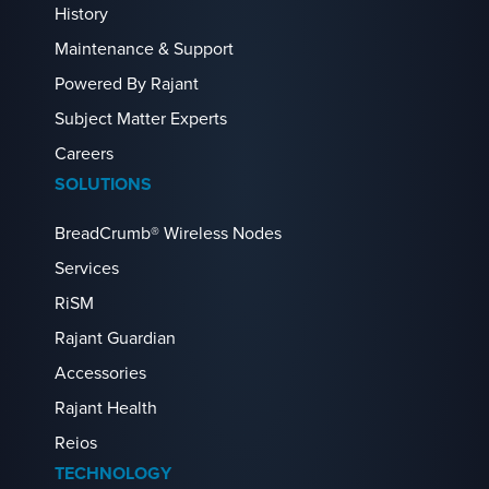
History
Maintenance & Support
Powered By Rajant
Subject Matter Experts
Careers
SOLUTIONS
BreadCrumb® Wireless Nodes
Services
RiSM
Rajant Guardian
Accessories
Rajant Health
Reios
TECHNOLOGY