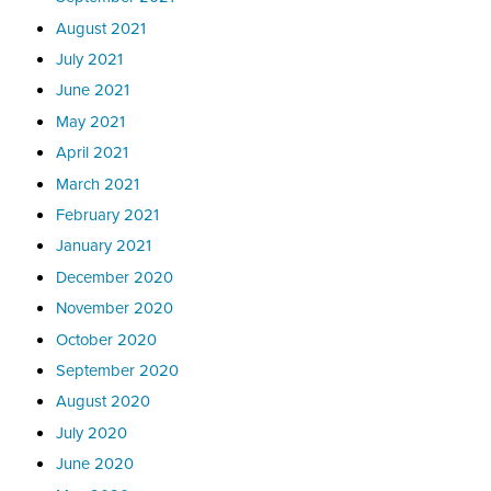
August 2021
July 2021
June 2021
May 2021
April 2021
March 2021
February 2021
January 2021
December 2020
November 2020
October 2020
September 2020
August 2020
July 2020
June 2020