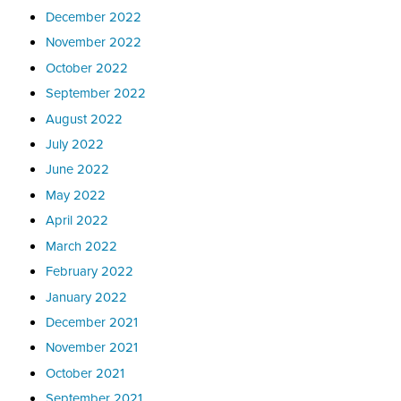
December 2022
November 2022
October 2022
September 2022
August 2022
July 2022
June 2022
May 2022
April 2022
March 2022
February 2022
January 2022
December 2021
November 2021
October 2021
September 2021