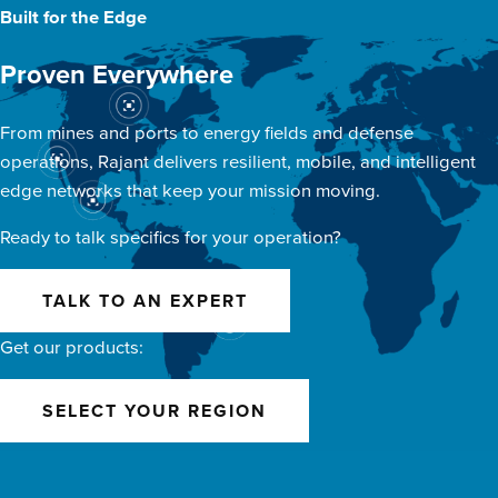
Built for the Edge
Proven Everywhere
From mines and ports to energy fields and defense
operations, Rajant delivers resilient, mobile, and intelligent
edge networks that keep your mission moving.
Ready to talk specifics for your operation?
TALK TO AN EXPERT
Get our products:
SELECT YOUR REGION