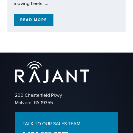
moving fleets, …
READ MORE
RAJANT KINETIC MESH: EXTENDING REACH
200 Chesterfield Pkwy
Malvern, PA 19355
TALK TO OUR SALES TEAM