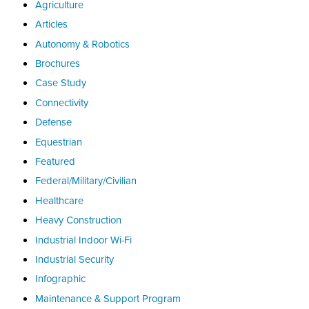
Agriculture
Articles
Autonomy & Robotics
Brochures
Case Study
Connectivity
Defense
Equestrian
Featured
Federal/Military/Civilian
Healthcare
Heavy Construction
Industrial Indoor Wi-Fi
Industrial Security
Infographic
Maintenance & Support Program