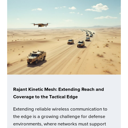
Rajant Kinetic Mesh: Extending Reach and
Coverage to the Tactical Edge
Extending reliable wireless communication to
the edge is a growing challenge for defense
environments, where networks must support