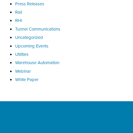
Press Releases
Rail
RHI
Tunnel Communications
Uncategorized
Upcoming Events
Utilities
Warehouse Automation
Webinar
White Paper