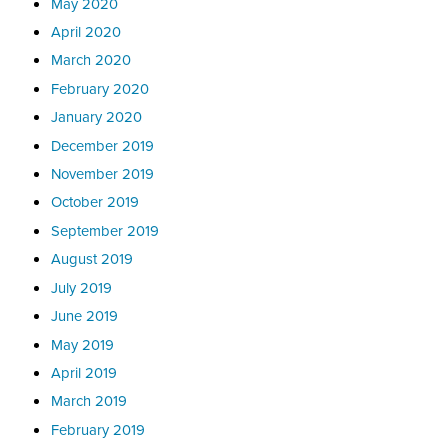
May 2020
April 2020
March 2020
February 2020
January 2020
December 2019
November 2019
October 2019
September 2019
August 2019
July 2019
June 2019
May 2019
April 2019
March 2019
February 2019