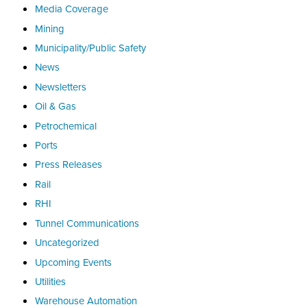
Media Coverage
Mining
Municipality/Public Safety
News
Newsletters
Oil & Gas
Petrochemical
Ports
Press Releases
Rail
RHI
Tunnel Communications
Uncategorized
Upcoming Events
Utilities
Warehouse Automation