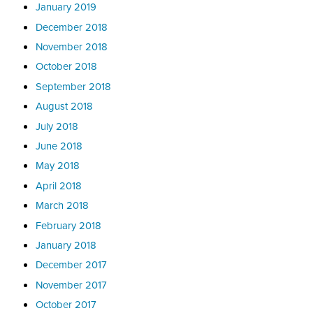
January 2019
December 2018
November 2018
October 2018
September 2018
August 2018
July 2018
June 2018
May 2018
April 2018
March 2018
February 2018
January 2018
December 2017
November 2017
October 2017