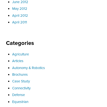
June 2012
May 2012
April 2012
April 2011
Categories
Agriculture
Articles
Autonomy & Robotics
Brochures
Case Study
Connectivity
Defense
Equestrian