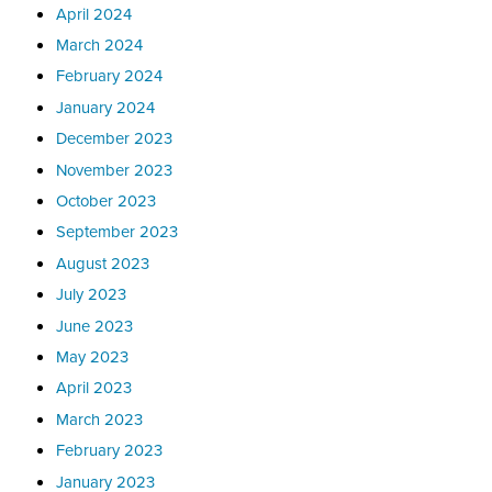
April 2024
March 2024
February 2024
January 2024
December 2023
November 2023
October 2023
September 2023
August 2023
July 2023
June 2023
May 2023
April 2023
March 2023
February 2023
January 2023