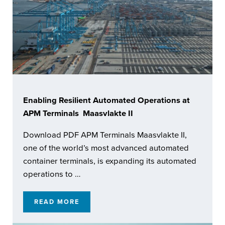
Enabling Resilient Automated Operations at
APM Terminals Maasvlakte II
Download PDF APM Terminals Maasvlakte II,
one of the world’s most advanced automated
container terminals, is expanding its automated
operations to …
READ MORE
ENABLING RESILIENT AUTOMATED OPERATI