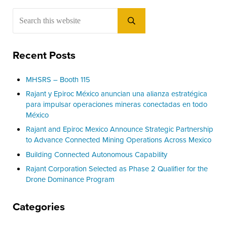
Sidebar
Search this website
Submit search
Recent Posts
MHSRS – Booth 115
Rajant y Epiroc México anuncian una alianza estratégica
para impulsar operaciones mineras conectadas en todo
México
Rajant and Epiroc Mexico Announce Strategic Partnership
to Advance Connected Mining Operations Across Mexico
Building Connected Autonomous Capability
Rajant Corporation Selected as Phase 2 Qualifier for the
Drone Dominance Program
Categories