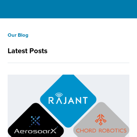
Our Blog
Latest Posts