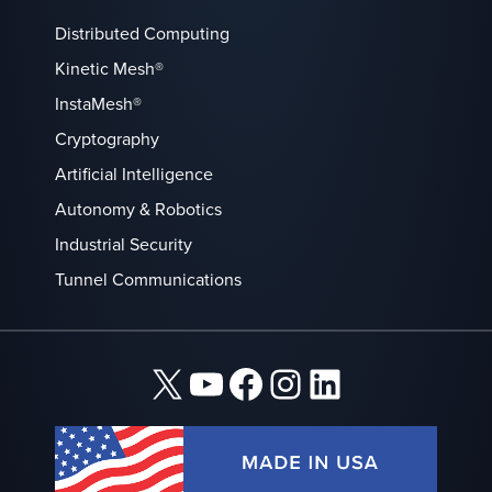
Distributed Computing
Kinetic Mesh®
InstaMesh®
Cryptography
Artificial Intelligence
Autonomy & Robotics
Industrial Security
Tunnel Communications
X
YouTube
Facebook
Instagram
LinkedIn