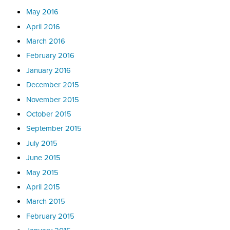
May 2016
April 2016
March 2016
February 2016
January 2016
December 2015
November 2015
October 2015
September 2015
July 2015
June 2015
May 2015
April 2015
March 2015
February 2015