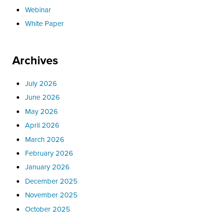
Webinar
White Paper
Archives
July 2026
June 2026
May 2026
April 2026
March 2026
February 2026
January 2026
December 2025
November 2025
October 2025