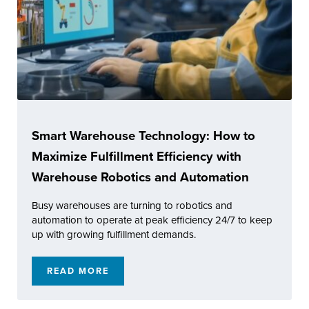
Smart Warehouse Technology: How to
Maximize Fulfillment Efficiency with
Warehouse Robotics and Automation
Busy warehouses are turning to robotics and
automation to operate at peak efficiency 24/7 to keep
up with growing fulfillment demands.
READ MORE
SMART WAREHOUSE TECHNOLOGY: HOW TO 