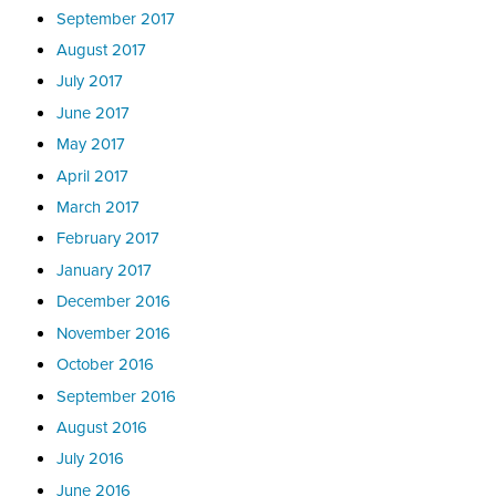
September 2017
August 2017
July 2017
June 2017
May 2017
April 2017
March 2017
February 2017
January 2017
December 2016
November 2016
October 2016
September 2016
August 2016
July 2016
June 2016