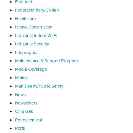
Featured
Federal/Military/Civilian
Healthcare
Heavy Construction
Industrial Indoor Wi-Fi
Industrial Security
Infographic
Maintenance & Support Program
Media Coverage
Mining
Municipality/Public Safety
News
Newsletters
Oil & Gas
Petrochemical
Ports