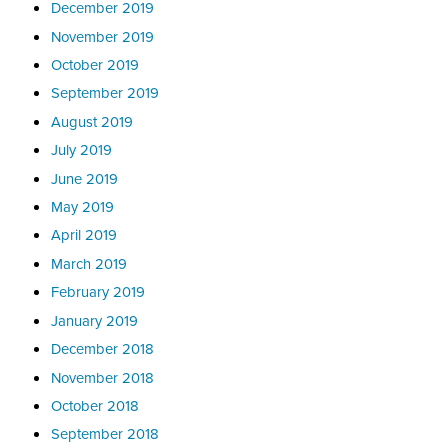
December 2019
November 2019
October 2019
September 2019
August 2019
July 2019
June 2019
May 2019
April 2019
March 2019
February 2019
January 2019
December 2018
November 2018
October 2018
September 2018