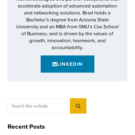
accelerate adoption of advanced automation
and networking solutions. Brad holds a
Bachelor’s degree from Arizona State
University and an MBA from SMU’s Cox School
of Business, and is driven by the values of
growth, innovation, teamwork, and
accountability.
LINKEDIN
Sidebar
Search this website
Submit search
Recent Posts