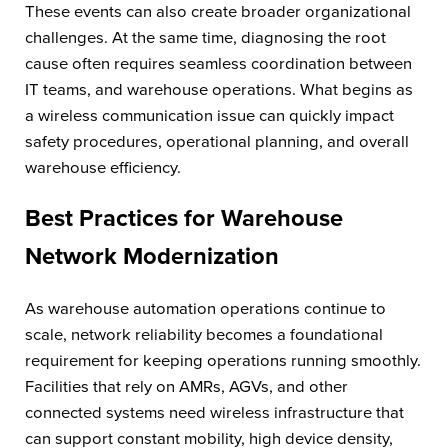
These events can also create broader organizational
challenges. At the same time, diagnosing the root
cause often requires seamless coordination between
IT teams, and warehouse operations. What begins as
a wireless communication issue can quickly impact
safety procedures, operational planning, and overall
warehouse efficiency.
Best Practices for Warehouse
Network Modernization
As warehouse automation operations continue to
scale, network reliability becomes a foundational
requirement for keeping operations running smoothly.
Facilities that rely on AMRs, AGVs, and other
connected systems need wireless infrastructure that
can support constant mobility, high device density,