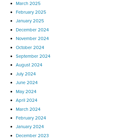
March 2025
February 2025
January 2025
December 2024
November 2024
October 2024
September 2024
August 2024
July 2024
June 2024
May 2024
April 2024
March 2024
February 2024
January 2024
December 2023