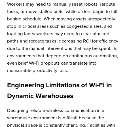
Workers may need to manually reset robots, reroute
tasks, or move stalled units, while orders begin to fall
behind schedule. When moving assets unexpectedly
stop in critical areas such as congested aisles, and
loading lanes workers may need to clear blocked
paths and reroute tasks, decreasing ROI for efficiency
due to the manual interventions that may be spent. In
environments that depend on continuous automation,
even brief Wi-Fi dropouts can translate into
measurable productivity loss.
Engineering Limitations of Wi-Fi in
Dynamic Warehouses
Designing reliable wireless communication in a
warehouse environment is difficult because the
physical space is constantly changing. Facilities with