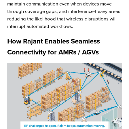
maintain communication even when devices move
through coverage gaps, and interference-heavy areas,
reducing the likelihood that wireless disruptions will
interrupt automated workflows.
How Rajant Enables Seamless
Connectivity for AMRs / AGVs