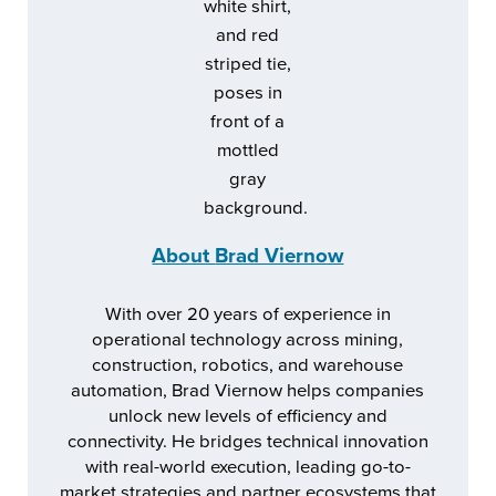
About
Brad Viernow
With over 20 years of experience in
operational technology across mining,
construction, robotics, and warehouse
automation, Brad Viernow helps companies
unlock new levels of efficiency and
connectivity. He bridges technical innovation
with real-world execution, leading go-to-
market strategies and partner ecosystems that