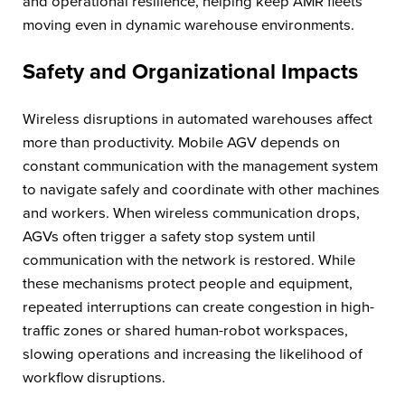
and operational resilience, helping keep AMR fleets
moving even in dynamic warehouse environments.
Safety and Organizational Impacts
Wireless disruptions in automated warehouses affect
more than productivity. Mobile AGV depends on
constant communication with the management system
to navigate safely and coordinate with other machines
and workers. When wireless communication drops,
AGVs often trigger a safety stop system until
communication with the network is restored. While
these mechanisms protect people and equipment,
repeated interruptions can create congestion in high-
traffic zones or shared human-robot workspaces,
slowing operations and increasing the likelihood of
workflow disruptions.