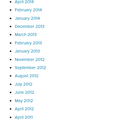
April 2014
February 2014
January 2014
December 2013
March 2013
February 2013
January 2013
November 2012
September 2012
August 2012
July 2012
June 2012
May 2012
April 2012
April 2011