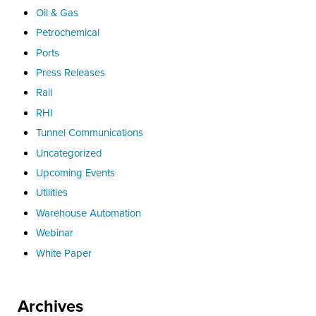
Oil & Gas
Petrochemical
Ports
Press Releases
Rail
RHI
Tunnel Communications
Uncategorized
Upcoming Events
Utilities
Warehouse Automation
Webinar
White Paper
Archives