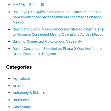
MHSRS – Booth 115
Rajant y Epiroc México anuncian una alianza estratégica
para impulsar operaciones mineras conectadas en todo
México
Rajant and Epiroc Mexico Announce Strategic Partnership
to Advance Connected Mining Operations Across Mexico
Building Connected Autonomous Capability
Rajant Corporation Selected as Phase 2 Qualifier for the
Drone Dominance Program
Categories
Agriculture
Articles
Autonomy & Robotics
Brochures
Case Study