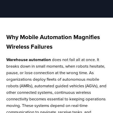
Why Mobile Automation Magnifies
Wireless Failures
Warehouse automation
does not fail all at once. It
breaks down in small moments, when robots hesitate,
pause, or lose connection at the wrong time. As
organizations deploy fleets of autonomous mobile
robots (AMRs), automated guided vehicles (AGVs), and
other connected systems, continuous wireless
connectivity becomes essential to keeping operations
moving. These systems depend on real-time
communication to navigate, receive tasks, and