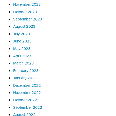
November 2023
October 2023
September 2023
August 2023
July 2023
June 2023
May 2023
April 2023
March 2023
February 2023
January 2023
December 2022
November 2022
October 2022
September 2022
August 2022