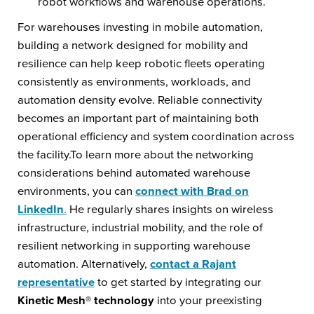
robot workflows and warehouse operations.
For warehouses investing in mobile automation,
building a network designed for mobility and
resilience can help keep robotic fleets operating
consistently as environments, workloads, and
automation density evolve. Reliable connectivity
becomes an important part of maintaining both
operational efficiency and system coordination across
the facility.To learn more about the networking
considerations behind automated warehouse
environments, you can
connect with Brad on
LinkedIn
.
He regularly shares insights on wireless
infrastructure, industrial mobility, and the role of
resilient networking in supporting warehouse
automation. Alternatively,
contact a Rajant
representative
to get started by integrating our
Kinetic Mesh® technology
into your preexisting