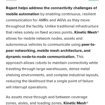
Rajant helps address the connectivity challenges of
mobile automation
by enabling continuous, resilient
communication for AMRs and AGVs as they move
throughout the facility. Unlike traditional infrastructure
that relies solely on fixed access points,
Kinetic Mesh®
allows for mobile network nodes, assets and
autonomous vehicles to communicate using
peer-to-
peer networking, mobile mesh architecture, and
dynamic node-to-node communication.
This
approach allows robots to maintain connectivity while
traveling through large warehouses, dense metal
shelving environments, and complex industrial layouts,
reducing the likelihood that a single point of failure
will interrupt operations.
As assets move through and between coverage
zones, aisles, and loading zones,
Kinetic Mesh®