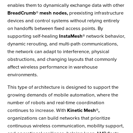
enables them to dynamically exchange data with other
BreadCrumb® mesh nodes,
preexisting infrastructure
devices and control systems without relying entirely
on handoffs between fixed access points. By
supporting self-healing
InstaMesh®
network behavior,
dynamic rerouting, and multi-path communications,
the network can adapt to interference, physical
obstructions, and changing layouts that commonly
affect wireless performance in warehouse
environments.
This type of architecture is designed to support the
growing demands of mobile automation, where the
number of robots and real-time coordination
continues to increase. With
Kinetic Mesh®,
organizations can build networks that prioritize
continuous wireless communication, mobility support,