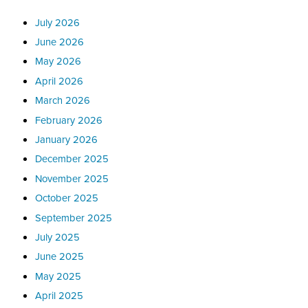
July 2026
June 2026
May 2026
April 2026
March 2026
February 2026
January 2026
December 2025
November 2025
October 2025
September 2025
July 2025
June 2025
May 2025
April 2025