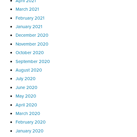
April 2021
March 2021
February 2021
January 2021
December 2020
November 2020
October 2020
September 2020
August 2020
July 2020
June 2020
May 2020
April 2020
March 2020
February 2020
January 2020