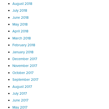
August 2018
July 2018
June 2018
May 2018
April 2018
March 2018
February 2018
January 2018
December 2017
November 2017
October 2017
September 2017
August 2017
July 2017
June 2017
May 2017