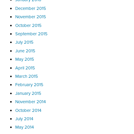
December 2015
November 2015
October 2015
September 2015
July 2015
June 2015
May 2015
April 2015
March 2015
February 2015
January 2015
November 2014
October 2014
July 2014
May 2014