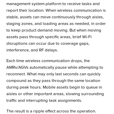
management system platform to receive tasks and
report their location. When wireless communication is
stable, assets can move continuously through aisles,
staging zones, and loading areas as needed, in order
to keep product demand moving. But when moving
assets pass through specific areas, brief Wi-Fi
disruptions can occur due to coverage gaps,
interference, and RF delays.
Each time wireless communication drops, the
AMRs/AGVs automatically pause while attempting to
reconnect. What may only last seconds can quickly
compound as they pass through the same location
during peak hours. Mobile assets begin to queue in
aisles or other important areas, slowing surrounding
traffic and interrupting task assignments.
The result is a ripple effect across the operation.