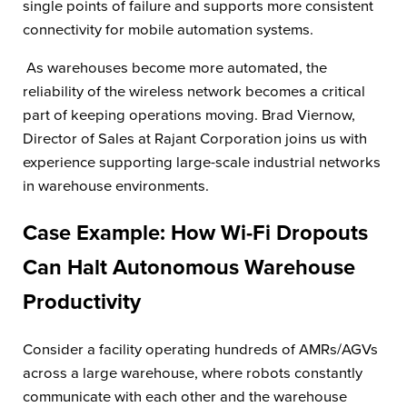
single points of failure and supports more consistent
connectivity for mobile automation systems.
As warehouses become more automated, the
reliability of the wireless network becomes a critical
part of keeping operations moving. Brad Viernow,
Director of Sales at Rajant Corporation joins us with
experience supporting large-scale industrial networks
in warehouse environments.
Case Example: How Wi-Fi Dropouts
Can Halt Autonomous Warehouse
Productivity
Consider a facility operating hundreds of AMRs/AGVs
across a large warehouse, where robots constantly
communicate with each other and the warehouse