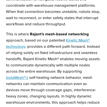
coordinate with warehouse management platforms.
When that connection becomes unstable, robots stop,
wait to reconnect, or enter safety states that interrupt
workflows and reduce throughput.
This is where
Rajant’s mesh-based networking
approach, based on our patented
Kinetic Mesh®
technology,
provides a different path forward. Instead
of relying solely on fixed infrastructure and seamless
handoffs, Rajant Kinetic Mesh® enables moving assets
to communicate dynamically with multiple nodes
across the entire warehouse. By supporting
InstaMesh®’s
self-healing network behavior, mesh
networks can maintain communication even as
devices move through coverage gaps, interference-
heavy zones, changing layouts. In highly dynamic
warehouse environments, this approach helps reduce