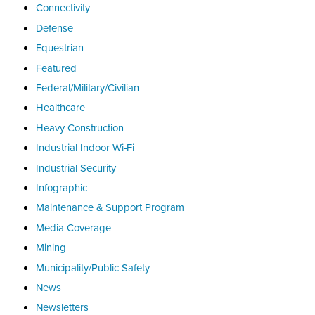
Connectivity
Defense
Equestrian
Featured
Federal/Military/Civilian
Healthcare
Heavy Construction
Industrial Indoor Wi-Fi
Industrial Security
Infographic
Maintenance & Support Program
Media Coverage
Mining
Municipality/Public Safety
News
Newsletters