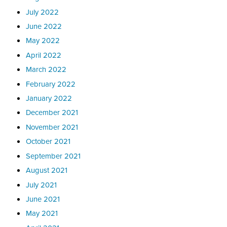
July 2022
June 2022
May 2022
April 2022
March 2022
February 2022
January 2022
December 2021
November 2021
October 2021
September 2021
August 2021
July 2021
June 2021
May 2021