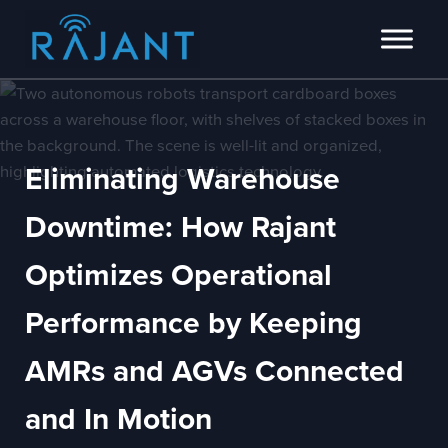
Skip to main content
Skip to header right navigation
Skip to site footer
Innovators of intelligent wireless edge network solutions.
Rajant
Eliminating Warehouse
Downtime: How Rajant
Optimizes Operational
Performance by Keeping
AMRs and AGVs Connected
and In Motion