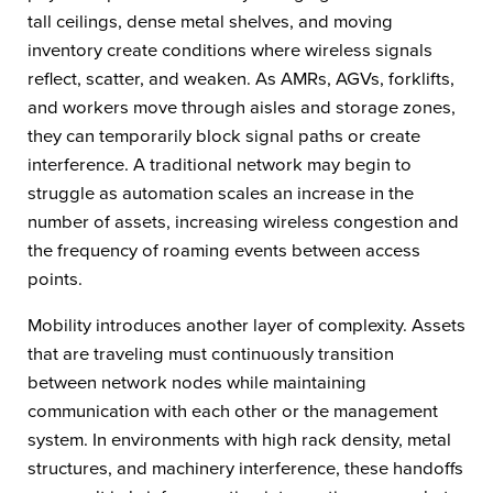
tall ceilings, dense metal shelves, and moving
inventory create conditions where wireless signals
reflect, scatter, and weaken. As AMRs, AGVs, forklifts,
and workers move through aisles and storage zones,
they can temporarily block signal paths or create
interference. A traditional network may begin to
struggle as automation scales an increase in the
number of assets, increasing wireless congestion and
the frequency of roaming events between access
points.
Mobility introduces another layer of complexity. Assets
that are traveling must continuously transition
between network nodes while maintaining
communication with each other or the management
system. In environments with high rack density, metal
structures, and machinery interference, these handoffs