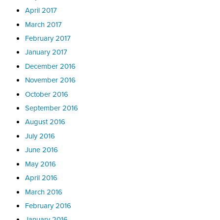
April 2017
March 2017
February 2017
January 2017
December 2016
November 2016
October 2016
September 2016
August 2016
July 2016
June 2016
May 2016
April 2016
March 2016
February 2016
January 2016