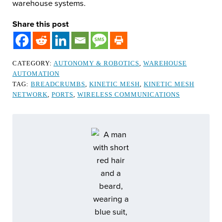
warehouse systems.
Share this post
CATEGORY:
AUTONOMY & ROBOTICS
,
WAREHOUSE
AUTOMATION
TAG:
BREADCRUMBS
,
KINETIC MESH
,
KINETIC MESH
NETWORK
,
PORTS
,
WIRELESS COMMUNICATIONS