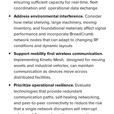
ensuring sufficient capacity for real-time, fleet
coordination and operational data exchange.
Address environmental interference.
Consider
how metal shelving, large machinery, moving
inventory, and foundational materials affect signal
performance and incorporate BreadCrumb
network nodes that can adapt to changing RF
conditions and dynamic layouts
Support mobility first wireless communication.
Implementing Kinetic Mesh, designed for moving
assets and industrial vehicles, can maintain
communication as devices move across
distributed facilities.
Prioritize operational resilience.
Evaluate
technologies that provide redundant
communication paths, self-healing networking,
and peer-to-peer connectivity to reduce the risk
that a single network disruption will interrupt