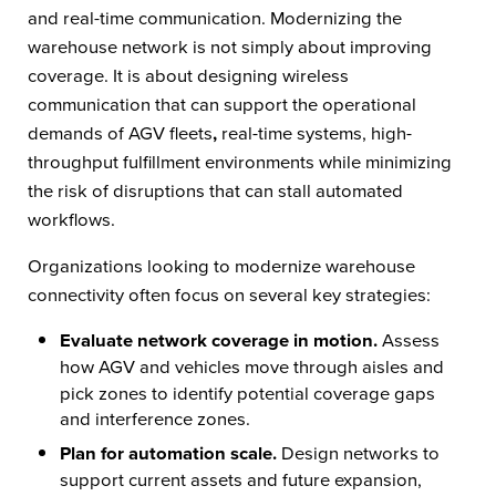
and real-time communication. Modernizing the
warehouse network is not simply about improving
coverage. It is about designing wireless
communication that can support the operational
demands of AGV fleets
,
real-time systems, high-
throughput fulfillment environments while minimizing
the risk of disruptions that can stall automated
workflows.
Organizations looking to modernize warehouse
connectivity often focus on several key strategies:
Evaluate network coverage in motion.
Assess
how AGV and vehicles
move through aisles and
pick zones to identify potential coverage gaps
and interference zones.
Plan for automation scale.
Design networks to
support current assets and future expansion,