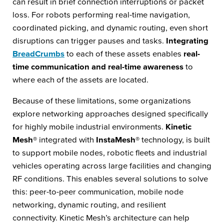
can result in brief connection interruptions or packet
loss. For robots performing real-time navigation,
coordinated picking, and dynamic routing, even short
disruptions can trigger pauses and tasks.
Integrating
BreadCrumbs
to each of these assets enables
real-
time communication and real-time awareness
to
where each of the assets are located.
Because of these limitations, some organizations
explore networking approaches designed specifically
for highly mobile industrial environments.
Kinetic
Mesh®
integrated with
InstaMesh®
technology, is built
to support mobile nodes, robotic fleets and industrial
vehicles operating across large facilities and changing
RF conditions. This enables several solutions to solve
this: peer-to-peer communication, mobile node
networking, dynamic routing, and resilient
connectivity. Kinetic Mesh’s architecture can help