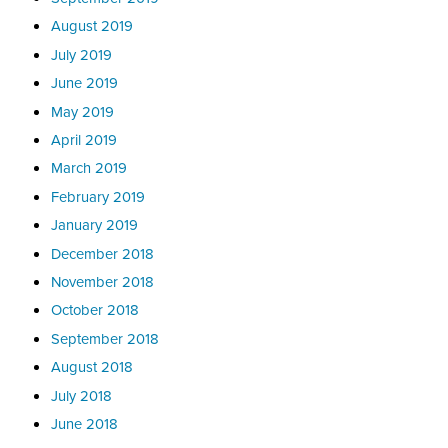
August 2019
July 2019
June 2019
May 2019
April 2019
March 2019
February 2019
January 2019
December 2018
November 2018
October 2018
September 2018
August 2018
July 2018
June 2018