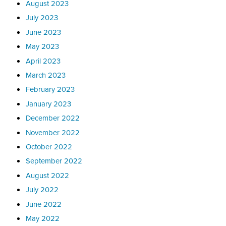
August 2023
July 2023
June 2023
May 2023
April 2023
March 2023
February 2023
January 2023
December 2022
November 2022
October 2022
September 2022
August 2022
July 2022
June 2022
May 2022