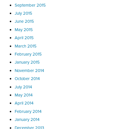
September 2015
July 2015
June 2015
May 2015
April 2015
March 2015
February 2015
January 2015
November 2014
October 2014
July 2014
May 2014
April 2014
February 2014
January 2014
December 2013