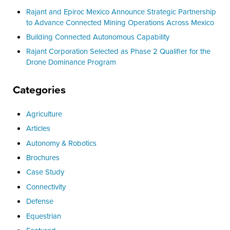
Rajant and Epiroc Mexico Announce Strategic Partnership
to Advance Connected Mining Operations Across Mexico
Building Connected Autonomous Capability
Rajant Corporation Selected as Phase 2 Qualifier for the
Drone Dominance Program
Categories
Agriculture
Articles
Autonomy & Robotics
Brochures
Case Study
Connectivity
Defense
Equestrian