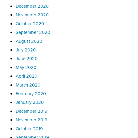
December 2020
November 2020
October 2020
September 2020
August 2020
July 2020
June 2020
May 2020
April 2020
March 2020
February 2020
January 2020
December 2019
November 2019
October 2019
September 2019