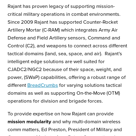
Rajant has proven legacy of supporting mission-
critical military operations in combat environments.
Since 2009 Rajant has supported Counter-Rocket
Artillery Mortar (C-RAM) which integrates Army Air
Defense and Field Artillery sensors, Command and
Control (C2), and weapons to connect across different
tactical domains (land, sea, space, and air). Rajant’s
intelligent edge solutions are well suited for
CJADC2/NGC2 because of their space, weight, and
power, (SWaP) capabilities, offering a robust range of
different
BreadCrumbs
for varying solutions tactical
domains as well as supporting On-the-Move (OTM)
operations for division and brigade forces.
To provide expertise on how Rajant can provide
mission modularity
and why multi-domain wireless
comm matters, Ed Preston, President of Military and