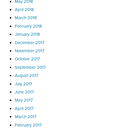
May 2018
April 2018
March 2018
February 2018
January 2018
December 2017
November 2017
October 2017
September 2017
August 2017
July 2017
June 2017
May 2017
April 2017
March 2017
February 2017