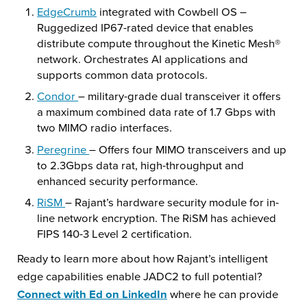
EdgeCrumb
integrated with Cowbell OS –
Ruggedized IP67-rated device that enables
distribute compute throughout the Kinetic Mesh®
network. Orchestrates AI applications and
supports common data protocols.
Condor
– military-grade dual transceiver it offers
a maximum combined data rate of 1.7 Gbps with
two MIMO radio interfaces.
Peregrine
– Offers four MIMO transceivers and up
to 2.3Gbps data rat, high-throughput and
enhanced security performance.
RiSM
– Rajant’s hardware security module for in-
line network encryption. The RiSM has achieved
FIPS 140-3 Level 2 certification.
Ready to learn more about how Rajant’s intelligent
edge capabilities enable JADC2 to full potential?
Connect with Ed on LinkedIn
where he can provide