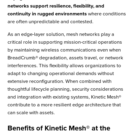
networks support resilience, flexibility, and
continuity in rugged environments
where conditions
are often unpredictable and contested.
As an edge-layer solution, mesh networks play a
critical role in supporting mission-critical operations
by maintaining wireless communications even when
BreadCrumb® degradation, assets travel, or network
interferences. This flexibility allows organizations to
adapt to changing operational demands
without
extensive reconfiguration. When combined with
thoughtful lifecycle planning, security considerations
and integration with existing systems, Kinetic Mesh®
contribute to a more resilient edge architecture that
can scale with assets.
Benefits of Kinetic Mesh® at the