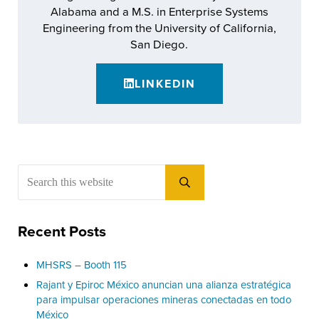
Alabama and a M.S. in Enterprise Systems
Engineering from the University of California,
San Diego.
LINKEDIN
Sidebar
Search this website
Submit search
Recent Posts
MHSRS – Booth 115
Rajant y Epiroc México anuncian una alianza estratégica
para impulsar operaciones mineras conectadas en todo
México