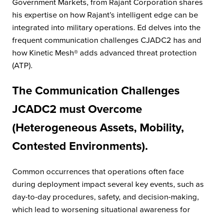
Government Markets, from Rajant Corporation shares
his expertise on how Rajant’s intelligent edge can be
integrated into military operations. Ed delves into the
frequent communication challenges CJADC2 has and
how Kinetic Mesh® adds advanced threat protection
(ATP).
The Communication Challenges
JCADC2 must Overcome
(Heterogeneous Assets, Mobility,
Contested Environments).
Common occurrences that operations often face
during deployment impact several key events, such as
day-to-day procedures, safety, and decision-making,
which lead to worsening situational awareness for