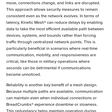
move, connections change, and links are disrupted.
This approach allows security measures to remain
consistent even as the network evolves. In terms of
latency, Kinetic Mesh® can reduce delays by enabling
data to take the most efficient available path between
devices, systems, and bounds rather than forcing
traffic through centralized network points. This is
particularly beneficial in scenarios where real-time
communication, mobility, and responsiveness are
critical, like those in military operations where
seconds can be detrimental if communications
became unnoticed.
Reliability is another key benefit of a mesh design.
Because multiple paths are available, communication
can maintain even when individual connections or
BreadCrumbs® experience downtime or slowness.
This redundancy helps maintain operation during