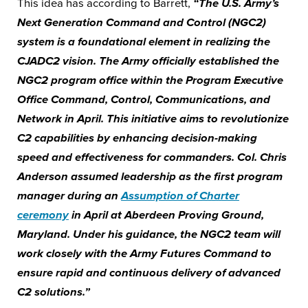
This idea has according to Barrett,
“The U.S. Army’s
Next Generation Command and Control (NGC2)
system is a foundational element in realizing the
CJADC2 vision. The Army officially established the
NGC2 program office within the Program Executive
Office Command, Control, Communications, and
Network in April. This initiative aims to revolutionize
C2 capabilities by enhancing decision-making
speed and effectiveness for commanders. Col. Chris
Anderson assumed leadership as the first program
manager during an
Assumption of Charter
ceremony
in April at Aberdeen Proving Ground,
Maryland. Under his guidance, the NGC2 team will
work closely with the Army Futures Command to
ensure rapid and continuous delivery of advanced
C2 solutions.”