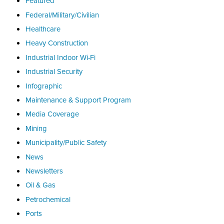
Featured
Federal/Military/Civilian
Healthcare
Heavy Construction
Industrial Indoor Wi-Fi
Industrial Security
Infographic
Maintenance & Support Program
Media Coverage
Mining
Municipality/Public Safety
News
Newsletters
Oil & Gas
Petrochemical
Ports