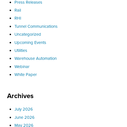
Press Releases
Rail
RHI
Tunnel Communications
Uncategorized
Upcoming Events
Utilities
Warehouse Automation
Webinar
White Paper
Archives
July 2026
June 2026
May 2026