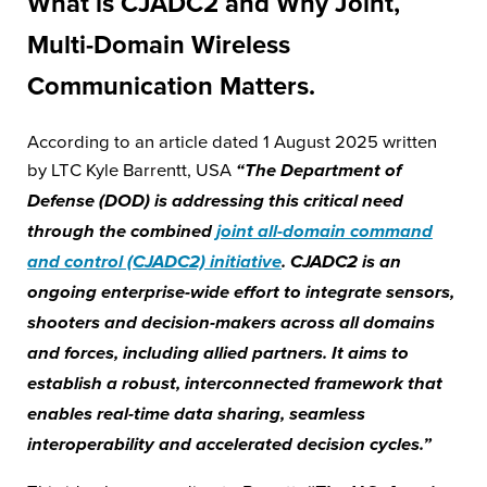
What is CJADC2 and Why Joint,
Multi-Domain Wireless
Communication Matters.
According to an article dated 1 August 2025 written
by LTC Kyle Barrentt, USA
“The Department of
Defense (DOD) is addressing this critical need
through the combined
joint all-domain command
and control (CJADC2) initiative
. CJADC2 is an
ongoing enterprise-wide effort to integrate sensors,
shooters and decision-makers across all domains
and forces, including allied partners. It aims to
establish a robust, interconnected framework that
enables real-time data sharing, seamless
interoperability and accelerated decision cycles.”