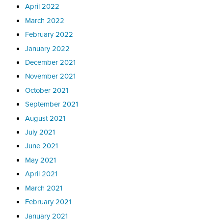
April 2022
March 2022
February 2022
January 2022
December 2021
November 2021
October 2021
September 2021
August 2021
July 2021
June 2021
May 2021
April 2021
March 2021
February 2021
January 2021