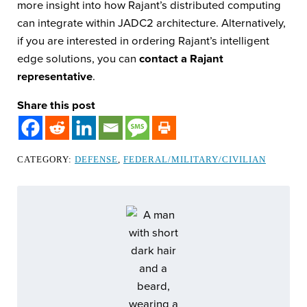
more insight into how Rajant’s distributed computing
can integrate within JADC2 architecture. Alternatively,
if you are interested in ordering Rajant’s intelligent
edge solutions, you can
contact a Rajant
representative
.
Share this post
CATEGORY:
DEFENSE
,
FEDERAL/MILITARY/CIVILIAN