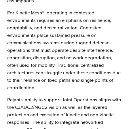
assumptions.
For Kinetic Mesh®, operating in contested
environments requires an emphasis on resilience,
adaptability, and decentralization. Contested
environments place sustained pressure on
communications systems during rugged defense
operations that must operate despite interference,
congestion, disruption, and network degradation,
often used for mobility. Traditional centralized
architectures can struggle under these conditions due
to their reliance on fixed paths and single points of
coordination.
Rajant’s ability to support Joint Operations aligns with
the CJADC2/NGC2 vision as well as the layered
protection and execution of kinetic and non-kinetic
responses. The ability to integrate networked