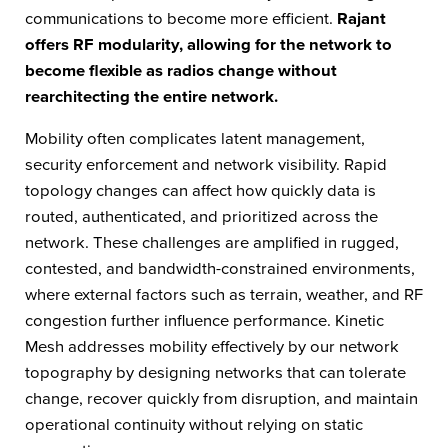
communications to become more efficient.
Rajant
offers RF modularity, allowing for the network to
become flexible as radios change without
rearchitecting the entire network.
Mobility often complicates latent management,
security enforcement and network visibility. Rapid
topology changes can affect how quickly data is
routed, authenticated, and prioritized across the
network. These challenges are amplified in rugged,
contested, and bandwidth-constrained environments,
where external factors such as terrain, weather, and RF
congestion further influence performance. Kinetic
Mesh addresses mobility effectively by our network
topography by designing networks that can tolerate
change, recover quickly from disruption, and maintain
operational continuity without relying on static