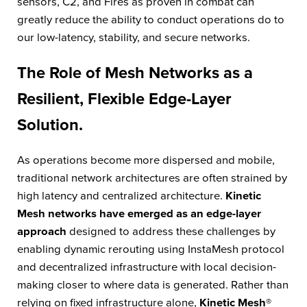
sensors, C2, and Fires as proven in combat can
greatly reduce the ability to conduct operations do to
our low-latency, stability, and secure networks.
The Role of Mesh Networks as a
Resilient, Flexible Edge-Layer
Solution.
As operations become more dispersed and mobile,
traditional network architectures are often strained by
high latency and centralized architecture.
Kinetic
Mesh networks have emerged as an edge-layer
approach
designed to address these challenges by
enabling dynamic rerouting using InstaMesh protocol
and decentralized infrastructure with local decision-
making closer to where data is generated. Rather than
relying on fixed infrastructure alone,
Kinetic Mesh®