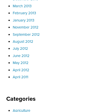
March 2013
February 2013
January 2013
November 2012
September 2012
August 2012
July 2012
June 2012
May 2012
April 2012
April 2011
Categories
Agriculture