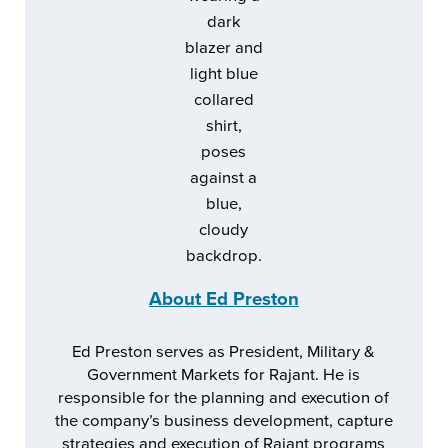
About
Ed Preston
Ed Preston serves as President, Military &
Government Markets for Rajant. He is
responsible for the planning and execution of
the company’s business development, capture
strategies and execution of Rajant programs