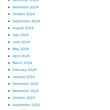
November 2024
October 2024
September 2024
August 2024
July 2024
June 2024
May 2024
April 2024
March 2024
February 2024
January 2024
December 2023
November 2023
October 2023
September 2023