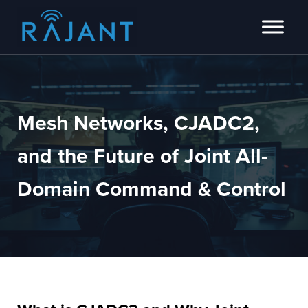
Skip to main content
Skip to header right navigation
Skip to site footer
Innovators of intelligent wireless edge network solutions.
Rajant
Mesh Networks, CJADC2,
and the Future of Joint All-
Domain Command & Control