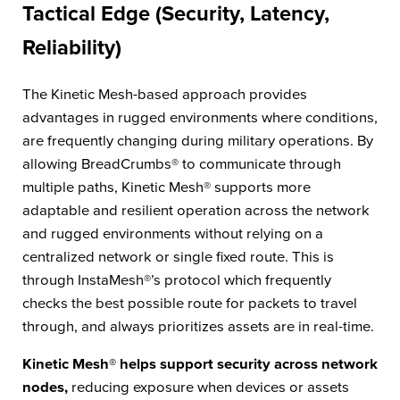
Tactical Edge (Security, Latency,
Reliability)
The Kinetic Mesh-based approach provides
advantages in rugged environments where conditions,
are frequently changing during military operations. By
allowing BreadCrumbs® to communicate through
multiple paths, Kinetic Mesh® supports more
adaptable and resilient operation across the network
and rugged environments without relying on a
centralized network or single fixed route. This is
through InstaMesh®’s protocol which frequently
checks the best possible route for packets to travel
through, and always prioritizes assets are in real-time.
Kinetic Mesh® helps support security across network
nodes,
reducing exposure when devices or assets