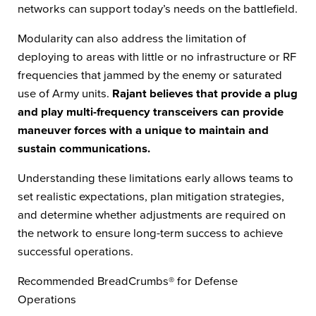
networks can support today’s needs on the battlefield.
Modularity can also address the limitation of
deploying to areas with little or no infrastructure or RF
frequencies that jammed by the enemy or saturated
use of Army units.
Rajant believes that provide a plug
and play multi-frequency transceivers can provide
maneuver forces with a unique to maintain and
sustain communications.
Understanding these limitations early allows teams to
set realistic expectations, plan mitigation strategies,
and determine whether adjustments are required on
the network to ensure long-term success to achieve
successful operations.
Recommended BreadCrumbs® for Defense
Operations