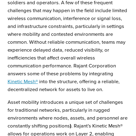
soldiers and operators. A few of these frequent
challenges that may happen in the field include limited
wireless communication, interference or signal loss,
and infrastructure constraints, particularly in settings
where mobility and contested environments are
common. Without reliable communication, teams may
experience delayed data, reduced visibility, or
inefficiencies that affect overall wireless
communication performance. Rajant Corporation
answers some of these problems by integrating
Kinetic Mesh®
into the structure, offering a reliable,
decentralized network for assets to live on.
Asset mobility introduces a unique set of challenges
for traditional networks, particularly in rugged
environments where nodes, assets, and personnel are
constantly shifting positions
)
. Rajant’s Kinetic Mesh®
allows for operations work on Layer 2, enabling