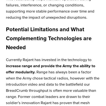
failures, interference, or changing conditions,
supporting more stable performance over time and
reducing the impact of unexpected disruptions.
Potential Limitations and What
Complementing Technologies are
Needed
Currently Rajant has invested in the technology to
increase range and provide the Army the ability to
offer modularity.
Range has always been a factor
when the Army chose tactical radios, however with the
introduction video and data to the battlefield our
BreadCrumb throughput is often more valuable than
range. Former combat leaders are drawn to their
soldier’s innovation Rajant has proven that mesh