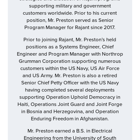
supporting military and government
customers worldwide. Prior to his current
position, Mr. Preston served as Senior
Program Manager for Rajant since 2017.
Prior to joining Rajant, Mr. Preston’s held
positions as a Systems Engineer, Chief
Engineer and Program Manager with Northrop
Grumman Corporation supporting numerous
customers within the US Navy, US Air Force
and US Army. Mr. Preston is also a retired
Senior Chief Petty Officer with the US Navy
having completed several deployments
supporting Operation Uphold Democracy in
Haiti, Operations Joint Guard and Joint Forge
in Bosnia and Herzegovina, and Operation
Enduring Freedom in Afghanistan.
Mr. Preston earned a B.S. in Electrical
Engineering from the University of South