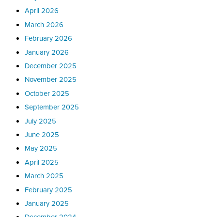
April 2026
March 2026
February 2026
January 2026
December 2025
November 2025
October 2025
September 2025
July 2025
June 2025
May 2025
April 2025
March 2025
February 2025
January 2025
December 2024