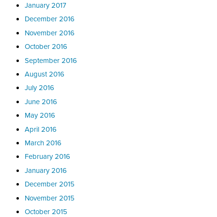
January 2017
December 2016
November 2016
October 2016
September 2016
August 2016
July 2016
June 2016
May 2016
April 2016
March 2016
February 2016
January 2016
December 2015
November 2015
October 2015