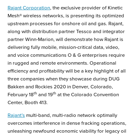
Rajant Corporation
, the exclusive provider of Kinetic
Mesh® wireless networks, is presenting its optimized
upstream processes for onshore oil and gas. Rajant,
along with distribution partner Tessco and integrator
partner Winn-Marion, will demonstrate how Rajant is
delivering fully mobile, mission-critical data, video,
and voice communications O & G enterprises require
in rugged and remote environments. Operational
efficiency and profitability will be a key highlight of all
three companies when they showcase during DUG
Bakken and Rockies 2020 in Denver, Colorado,
th
th
February 18
and 19
at the Colorado Convention
Center, Booth 413.
Rajant’s
multi-band, multi-radio network optimally
overcomes interference in dense fracking operations,
unleashing newfound economic viability for legacy oil