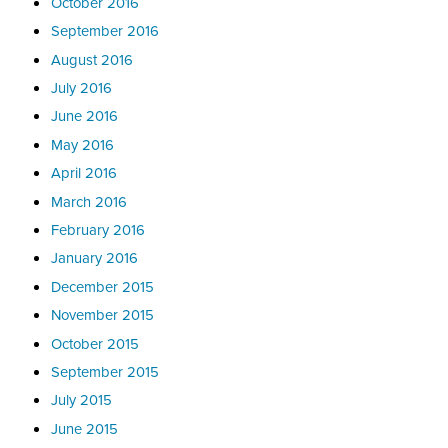
October 2016
September 2016
August 2016
July 2016
June 2016
May 2016
April 2016
March 2016
February 2016
January 2016
December 2015
November 2015
October 2015
September 2015
July 2015
June 2015