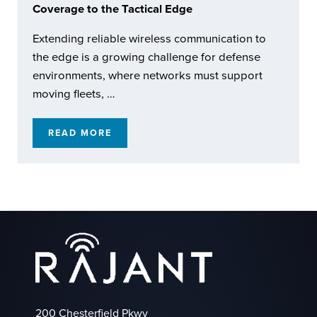
Coverage to the Tactical Edge
Extending reliable wireless communication to
the edge is a growing challenge for defense
environments, where networks must support
moving fleets, …
READ MORE
RAJANT KINETIC MESH: EXTENDING REACH
200 Chesterfield Pkwy