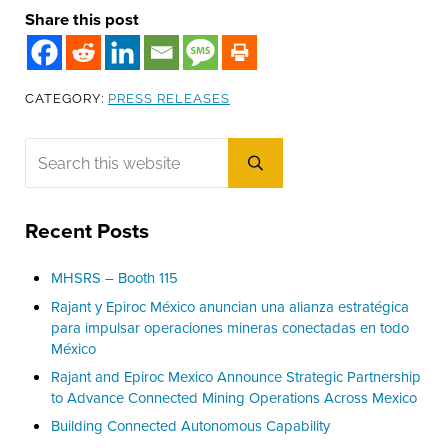
Share this post
CATEGORY:
PRESS RELEASES
Sidebar
Search this website
Submit search
Recent Posts
MHSRS – Booth 115
Rajant y Epiroc México anuncian una alianza estratégica
para impulsar operaciones mineras conectadas en todo
México
Rajant and Epiroc Mexico Announce Strategic Partnership
to Advance Connected Mining Operations Across Mexico
Building Connected Autonomous Capability