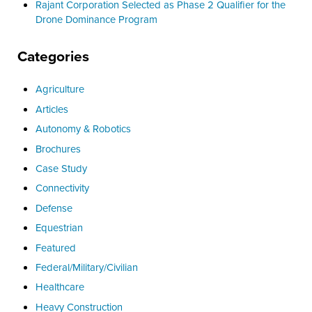
Rajant Corporation Selected as Phase 2 Qualifier for the
Drone Dominance Program
Categories
Agriculture
Articles
Autonomy & Robotics
Brochures
Case Study
Connectivity
Defense
Equestrian
Featured
Federal/Military/Civilian
Healthcare
Heavy Construction