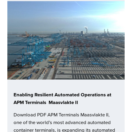
Enabling Resilient Automated Operations at
APM Terminals Maasvlakte II
Download PDF APM Terminals Maasvlakte II,
one of the world’s most advanced automated
container terminals, is expanding its automated