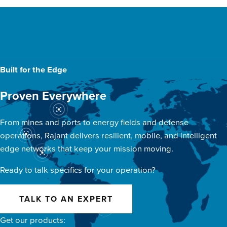
Built for the Edge
Proven Everywhere
From mines and ports to energy fields and defense
operations, Rajant delivers resilient, mobile, and intelligent
edge networks that keep your mission moving.
Ready to talk specifics for your operation?
TALK TO AN EXPERT
Get our products: