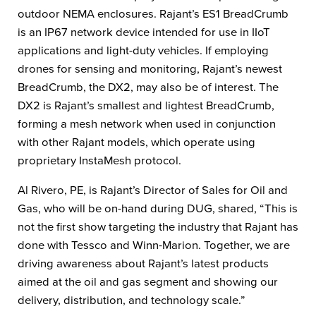
outdoor NEMA enclosures. Rajant’s ES1 BreadCrumb
is an IP67 network device intended for use in IIoT
applications and light-duty vehicles. If employing
drones for sensing and monitoring, Rajant’s newest
BreadCrumb, the DX2, may also be of interest. The
DX2 is Rajant’s smallest and lightest BreadCrumb,
forming a mesh network when used in conjunction
with other Rajant models, which operate using
proprietary InstaMesh protocol.
Al Rivero, PE, is Rajant’s Director of Sales for Oil and
Gas, who will be on-hand during DUG, shared, “This is
not the first show targeting the industry that Rajant has
done with Tessco and Winn-Marion. Together, we are
driving awareness about Rajant’s latest products
aimed at the oil and gas segment and showing our
delivery, distribution, and technology scale.”