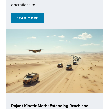
operations to …
READ MORE
ENABLING RESILIENT AUTOMATED OPERATI
Rajant Kinetic Mesh: Extending Reach and