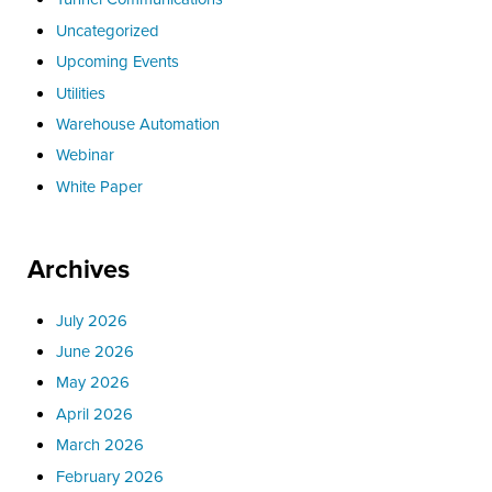
Uncategorized
Upcoming Events
Utilities
Warehouse Automation
Webinar
White Paper
Archives
July 2026
June 2026
May 2026
April 2026
March 2026
February 2026