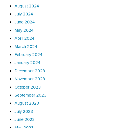
August 2024
July 2024
June 2024
May 2024
April 2024
March 2024
February 2024
January 2024
December 2023
November 2023
October 2023
September 2023
August 2023
July 2023
June 2023
May 2023