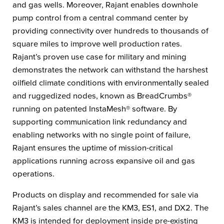
and gas wells. Moreover, Rajant enables downhole
pump control from a central command center by
providing connectivity over hundreds to thousands of
square miles to improve well production rates.
Rajant’s proven use case for military and mining
demonstrates the network can withstand the harshest
oilfield climate conditions with environmentally sealed
and ruggedized nodes, known as BreadCrumbs®
running on patented InstaMesh® software. By
supporting communication link redundancy and
enabling networks with no single point of failure,
Rajant ensures the uptime of mission-critical
applications running across expansive oil and gas
operations.
Products on display and recommended for sale via
Rajant’s sales channel are the KM3, ES1, and DX2. The
KM3 is intended for deployment inside pre-existing