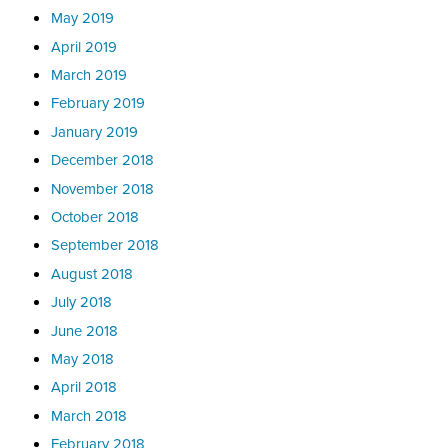
May 2019
April 2019
March 2019
February 2019
January 2019
December 2018
November 2018
October 2018
September 2018
August 2018
July 2018
June 2018
May 2018
April 2018
March 2018
February 2018