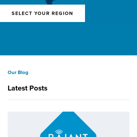
SELECT YOUR REGION
Our Blog
Latest Posts