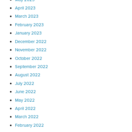
April 2023
March 2023
February 2023
January 2023
December 2022
November 2022
October 2022
September 2022
August 2022
July 2022
June 2022
May 2022
April 2022
March 2022
February 2022