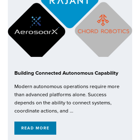
Building Connected Autonomous Capability
Modern autonomous operations require more
than advanced platforms alone. Success
depends on the ability to connect systems,
coordinate actions, and …
READ MORE
BUILDING CONNECTED AUTONOMOUS CAPA