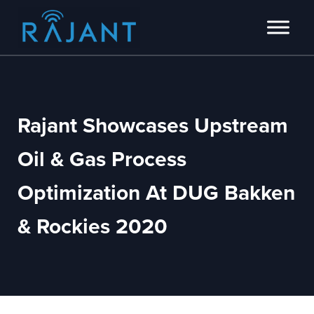
Skip to main content
Skip to header right navigation
Skip to site footer
Innovators of intelligent wireless edge network solutions.
Rajant
Rajant Showcases Upstream
Oil & Gas Process
Optimization At DUG Bakken
& Rockies 2020