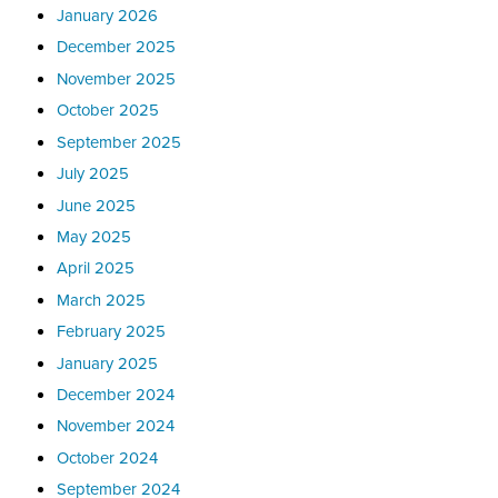
January 2026
December 2025
November 2025
October 2025
September 2025
July 2025
June 2025
May 2025
April 2025
March 2025
February 2025
January 2025
December 2024
November 2024
October 2024
September 2024