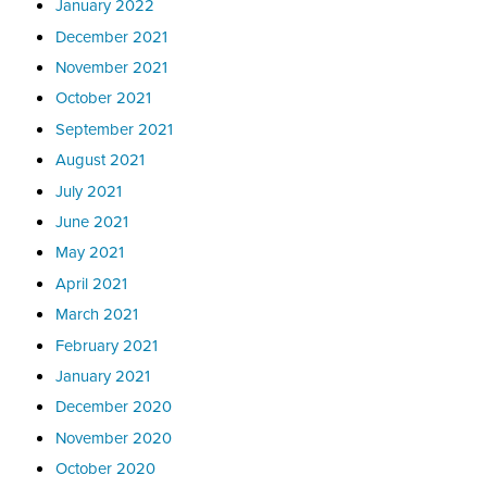
January 2022
December 2021
November 2021
October 2021
September 2021
August 2021
July 2021
June 2021
May 2021
April 2021
March 2021
February 2021
January 2021
December 2020
November 2020
October 2020