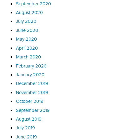
September 2020
August 2020
July 2020
June 2020
May 2020
April 2020
March 2020
February 2020
January 2020
December 2019
November 2019
October 2019
September 2019
August 2019
July 2019
June 2019