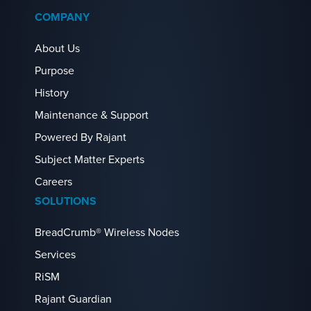
COMPANY
About Us
Purpose
History
Maintenance & Support
Powered By Rajant
Subject Matter Experts
Careers
SOLUTIONS
BreadCrumb® Wireless Nodes
Services
RiSM
Rajant Guardian