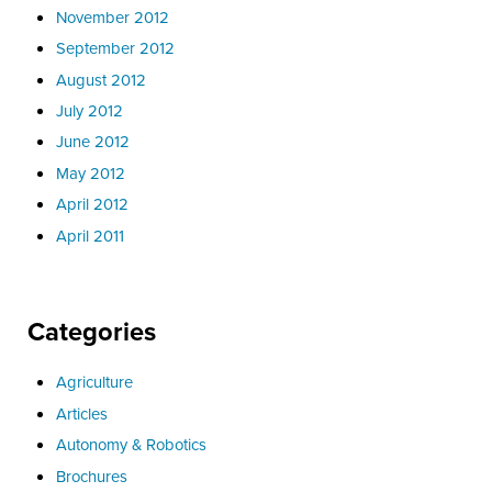
November 2012
September 2012
August 2012
July 2012
June 2012
May 2012
April 2012
April 2011
Categories
Agriculture
Articles
Autonomy & Robotics
Brochures