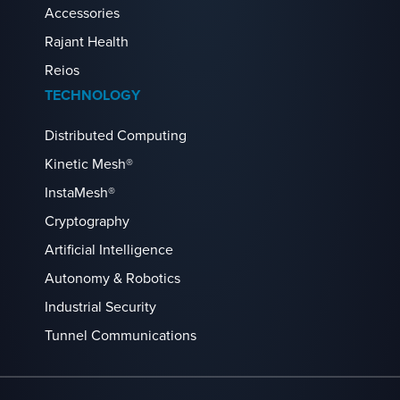
Accessories
Rajant Health
Reios
TECHNOLOGY
Distributed Computing
Kinetic Mesh®
InstaMesh®
Cryptography
Artificial Intelligence
Autonomy & Robotics
Industrial Security
Tunnel Communications