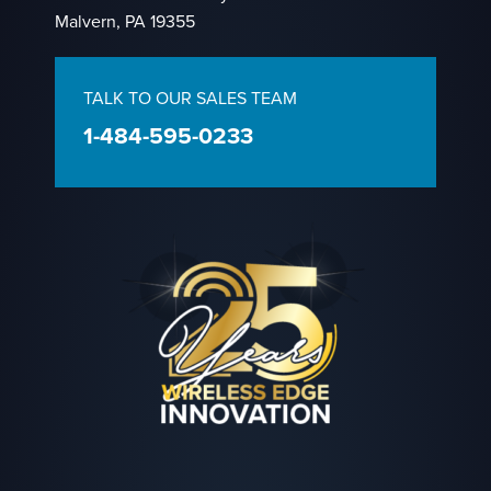
Malvern, PA 19355
TALK TO OUR SALES TEAM
1-484-595-0233