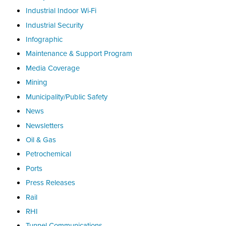
Industrial Indoor Wi-Fi
Industrial Security
Infographic
Maintenance & Support Program
Media Coverage
Mining
Municipality/Public Safety
News
Newsletters
Oil & Gas
Petrochemical
Ports
Press Releases
Rail
RHI
Tunnel Communications