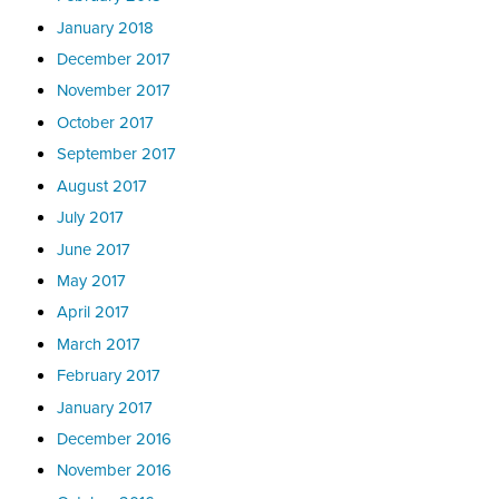
January 2018
December 2017
November 2017
October 2017
September 2017
August 2017
July 2017
June 2017
May 2017
April 2017
March 2017
February 2017
January 2017
December 2016
November 2016