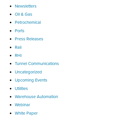
Newsletters
Oil & Gas
Petrochemical
Ports
Press Releases
Rail
RHI
Tunnel Communications
Uncategorized
Upcoming Events
Utilities
Warehouse Automation
Webinar
White Paper