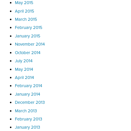
May 2015
April 2015
March 2015
February 2015
January 2015
November 2014
October 2014
July 2014
May 2014
April 2014
February 2014
January 2014
December 2013
March 2013
February 2013
January 2013