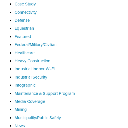
Case Study
Connectivity
Defense
Equestrian
Featured
Federal/Military/Civilian
Healthcare
Heavy Construction
Industrial Indoor Wi-Fi
Industrial Security
Infographic
Maintenance & Support Program
Media Coverage
Mining
Municipality/Public Safety
News