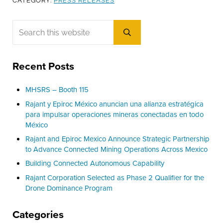
CATEGORY:
PRESS RELEASES
Sidebar
Search this website
Submit search
Recent Posts
MHSRS – Booth 115
Rajant y Epiroc México anuncian una alianza estratégica
para impulsar operaciones mineras conectadas en todo
México
Rajant and Epiroc Mexico Announce Strategic Partnership
to Advance Connected Mining Operations Across Mexico
Building Connected Autonomous Capability
Rajant Corporation Selected as Phase 2 Qualifier for the
Drone Dominance Program
Categories