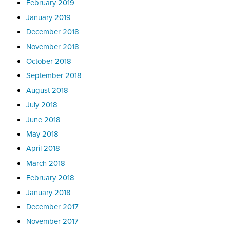
February 2019
January 2019
December 2018
November 2018
October 2018
September 2018
August 2018
July 2018
June 2018
May 2018
April 2018
March 2018
February 2018
January 2018
December 2017
November 2017