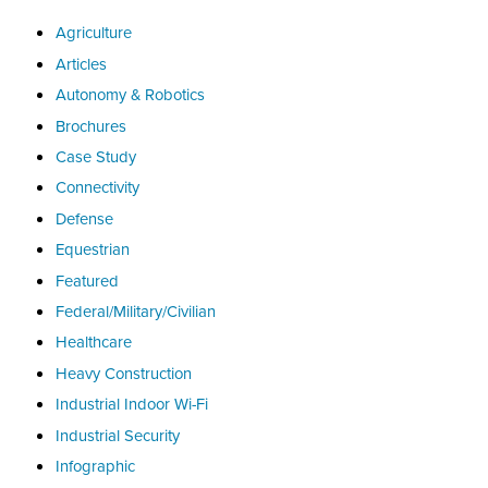
Agriculture
Articles
Autonomy & Robotics
Brochures
Case Study
Connectivity
Defense
Equestrian
Featured
Federal/Military/Civilian
Healthcare
Heavy Construction
Industrial Indoor Wi-Fi
Industrial Security
Infographic