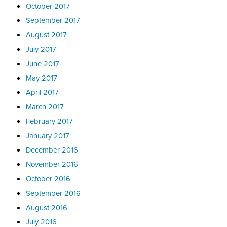
October 2017
September 2017
August 2017
July 2017
June 2017
May 2017
April 2017
March 2017
February 2017
January 2017
December 2016
November 2016
October 2016
September 2016
August 2016
July 2016