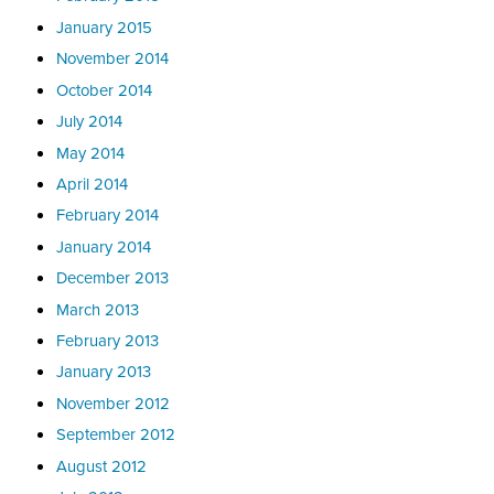
January 2015
November 2014
October 2014
July 2014
May 2014
April 2014
February 2014
January 2014
December 2013
March 2013
February 2013
January 2013
November 2012
September 2012
August 2012