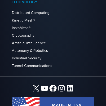
TECHNOLOGY
Distributed Computing
Kinetic Mesh®
InstaMesh®
Cryptography
Artificial Intelligence
Autonomy & Robotics
Industrial Security
Tunnel Communications
X
YouTube
Facebook
Instagram
LinkedIn