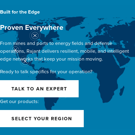
Built for the Edge
Proven Everywhere
From mines and ports to energy fields and defense
operations, Rajant delivers resilient, mobile, and intelligent
edge networks that keep your mission moving.
Ready to talk specifics for your operation?
TALK TO AN EXPERT
Get our products:
SELECT YOUR REGION