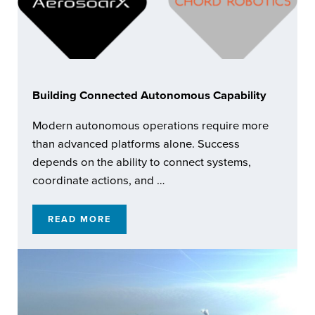
Building Connected Autonomous Capability
Modern autonomous operations require more
than advanced platforms alone. Success
depends on the ability to connect systems,
coordinate actions, and …
READ MORE
BUILDING CONNECTED AUTONOMOUS CAPA