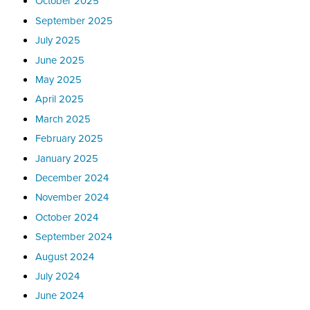
October 2025
September 2025
July 2025
June 2025
May 2025
April 2025
March 2025
February 2025
January 2025
December 2024
November 2024
October 2024
September 2024
August 2024
July 2024
June 2024