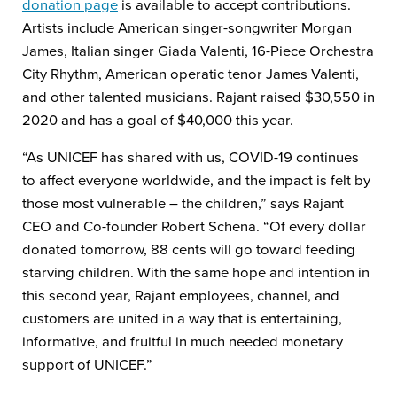
donation page
is available to accept contributions.
Artists include American singer-songwriter Morgan
James, Italian singer Giada Valenti, 16-Piece Orchestra
City Rhythm, American operatic tenor James Valenti,
and other talented musicians. Rajant raised $30,550 in
2020 and has a goal of $40,000 this year.
“As UNICEF has shared with us, COVID-19 continues
to affect everyone worldwide, and the impact is felt by
those most vulnerable – the children,” says Rajant
CEO and Co-founder Robert Schena. “Of every dollar
donated tomorrow, 88 cents will go toward feeding
starving children. With the same hope and intention in
this second year, Rajant employees, channel, and
customers are united in a way that is entertaining,
informative, and fruitful in much needed monetary
support of UNICEF.”