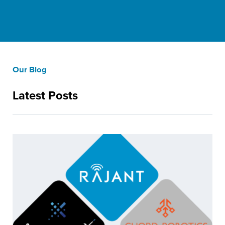
Our Blog
Latest Posts