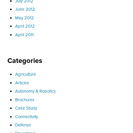
July 2012
June 2012
May 2012
April 2012
April 2011
Categories
Agriculture
Articles
Autonomy & Robotics
Brochures
Case Study
Connectivity
Defense