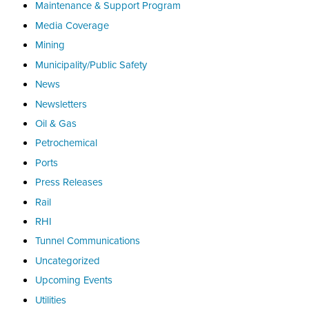
Maintenance & Support Program
Media Coverage
Mining
Municipality/Public Safety
News
Newsletters
Oil & Gas
Petrochemical
Ports
Press Releases
Rail
RHI
Tunnel Communications
Uncategorized
Upcoming Events
Utilities