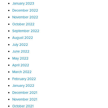
January 2023
December 2022
November 2022
October 2022
September 2022
August 2022
July 2022
June 2022
May 2022
April 2022
March 2022
February 2022
January 2022
December 2021
November 2021
October 2021