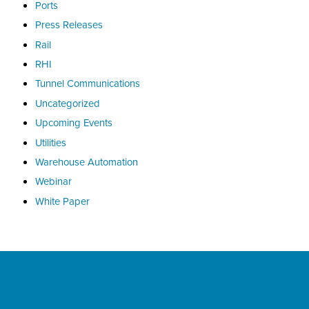
Ports
Press Releases
Rail
RHI
Tunnel Communications
Uncategorized
Upcoming Events
Utilities
Warehouse Automation
Webinar
White Paper