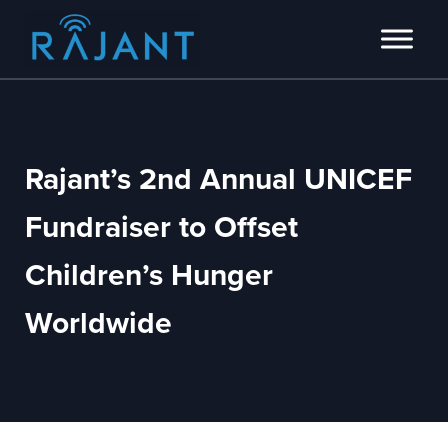
Skip to main content
Skip to header right navigation
Skip to site footer
Innovators of intelligent wireless edge network solutions.
Rajant
Rajant’s 2nd Annual UNICEF
Fundraiser to Offset
Children’s Hunger
Worldwide