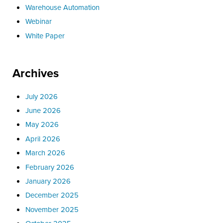
Warehouse Automation
Webinar
White Paper
Archives
July 2026
June 2026
May 2026
April 2026
March 2026
February 2026
January 2026
December 2025
November 2025