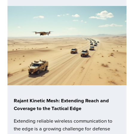
Rajant Kinetic Mesh: Extending Reach and
Coverage to the Tactical Edge
Extending reliable wireless communication to
the edge is a growing challenge for defense