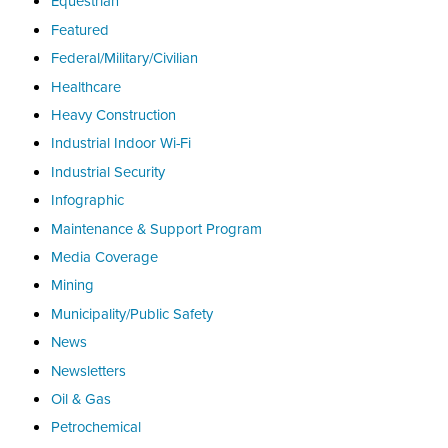
Equestrian
Featured
Federal/Military/Civilian
Healthcare
Heavy Construction
Industrial Indoor Wi-Fi
Industrial Security
Infographic
Maintenance & Support Program
Media Coverage
Mining
Municipality/Public Safety
News
Newsletters
Oil & Gas
Petrochemical