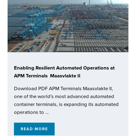
Enabling Resilient Automated Operations at
APM Terminals Maasvlakte II
Download PDF APM Terminals Maasvlakte II,
one of the world’s most advanced automated
container terminals, is expanding its automated
operations to …
READ MORE
ENABLING RESILIENT AUTOMATED OPERATI