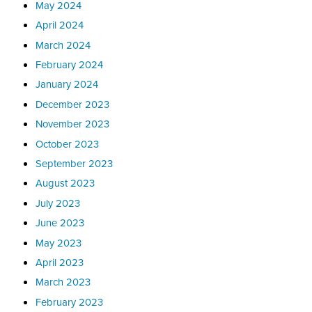
May 2024
April 2024
March 2024
February 2024
January 2024
December 2023
November 2023
October 2023
September 2023
August 2023
July 2023
June 2023
May 2023
April 2023
March 2023
February 2023