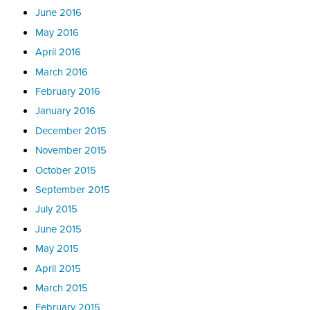
June 2016
May 2016
April 2016
March 2016
February 2016
January 2016
December 2015
November 2015
October 2015
September 2015
July 2015
June 2015
May 2015
April 2015
March 2015
February 2015