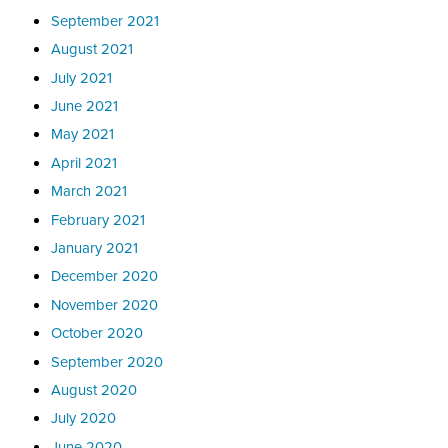
September 2021
August 2021
July 2021
June 2021
May 2021
April 2021
March 2021
February 2021
January 2021
December 2020
November 2020
October 2020
September 2020
August 2020
July 2020
June 2020