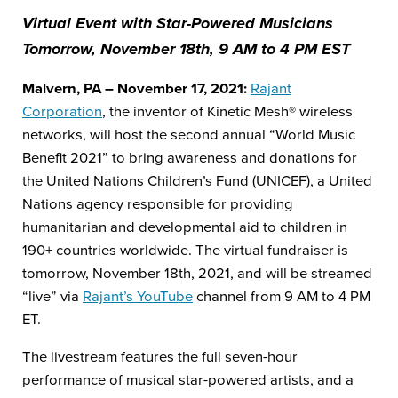
Virtual Event with Star-Powered Musicians
Tomorrow, November 18th, 9 AM to 4 PM EST
Malvern, PA – November 17, 2021:
Rajant
Corporation
, the inventor of Kinetic Mesh® wireless
networks, will host the second annual “World Music
Benefit 2021” to bring awareness and donations for
the United Nations Children’s Fund (UNICEF), a United
Nations agency responsible for providing
humanitarian and developmental aid to children in
190+ countries worldwide. The virtual fundraiser is
tomorrow, November 18
th
, 2021, and will be streamed
“live” via
Rajant’s YouTube
channel from 9 AM to 4 PM
ET.
The livestream features the full seven-hour
performance of musical star-powered artists, and a