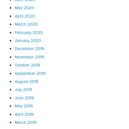
May 2020
April 2020
March 2020
February 2020
January 2020
December 2019
November 2019
October 2019
September 2019
August 2019
July 2019
June 2019
May 2019
April 2019
March 2019