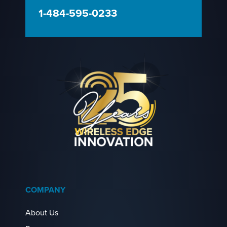
1-484-595-0233
COMPANY
About Us