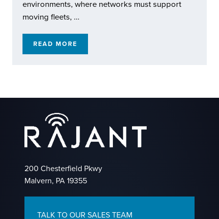
environments, where networks must support
moving fleets, …
READ MORE
RAJANT KINETIC MESH: EXTENDING REACH
200 Chesterfield Pkwy
Malvern, PA 19355
TALK TO OUR SALES TEAM