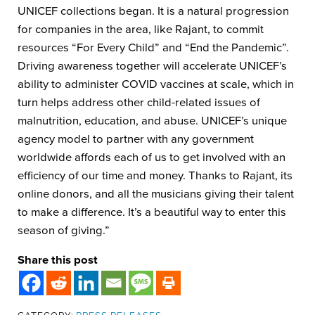
UNICEF collections began. It is a natural progression
for companies in the area, like Rajant, to commit
resources “For Every Child” and “End the Pandemic”.
Driving awareness together will accelerate UNICEF’s
ability to administer COVID vaccines at scale, which in
turn helps address other child-related issues of
malnutrition, education, and abuse. UNICEF’s unique
agency model to partner with any government
worldwide affords each of us to get involved with an
efficiency of our time and money. Thanks to Rajant, its
online donors, and all the musicians giving their talent
to make a difference. It’s a beautiful way to enter this
season of giving.”
Share this post