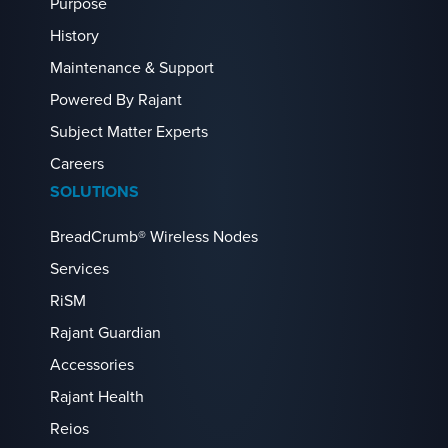
Purpose
History
Maintenance & Support
Powered By Rajant
Subject Matter Experts
Careers
SOLUTIONS
BreadCrumb® Wireless Nodes
Services
RiSM
Rajant Guardian
Accessories
Rajant Health
Reios