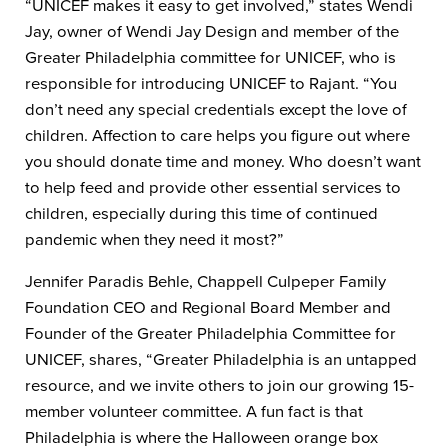
“UNICEF makes it easy to get involved,” states Wendi
Jay, owner of Wendi Jay Design and member of the
Greater Philadelphia committee for UNICEF, who is
responsible for introducing UNICEF to Rajant. “You
don’t need any special credentials except the love of
children. Affection to care helps you figure out where
you should donate time and money. Who doesn’t want
to help feed and provide other essential services to
children, especially during this time of continued
pandemic when they need it most?”
Jennifer Paradis Behle, Chappell Culpeper Family
Foundation CEO and Regional Board Member and
Founder of the Greater Philadelphia Committee for
UNICEF, shares, “Greater Philadelphia is an untapped
resource, and we invite others to join our growing 15-
member volunteer committee. A fun fact is that
Philadelphia is where the Halloween orange box