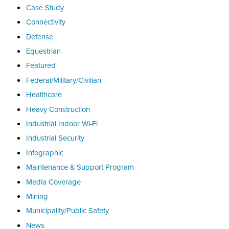
Case Study
Connectivity
Defense
Equestrian
Featured
Federal/Military/Civilian
Healthcare
Heavy Construction
Industrial Indoor Wi-Fi
Industrial Security
Infographic
Maintenance & Support Program
Media Coverage
Mining
Municipality/Public Safety
News