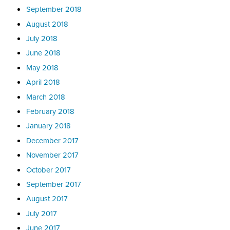
September 2018
August 2018
July 2018
June 2018
May 2018
April 2018
March 2018
February 2018
January 2018
December 2017
November 2017
October 2017
September 2017
August 2017
July 2017
June 2017