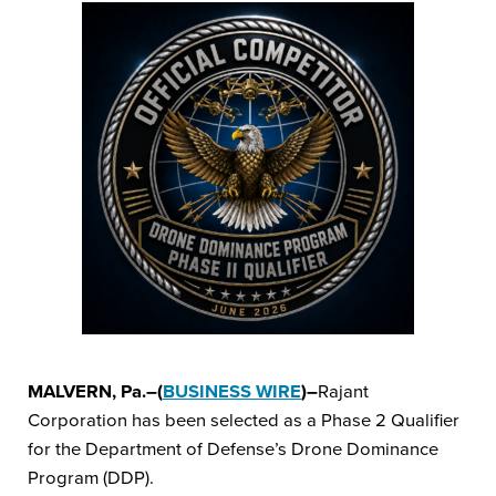
MALVERN, Pa.–(
BUSINESS WIRE
)–
Rajant
Corporation has been selected as a Phase 2 Qualifier
for the Department of Defense’s Drone Dominance
Program (DDP).