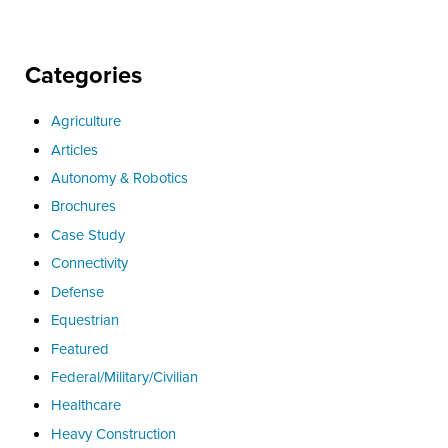
Categories
Agriculture
Articles
Autonomy & Robotics
Brochures
Case Study
Connectivity
Defense
Equestrian
Featured
Federal/Military/Civilian
Healthcare
Heavy Construction