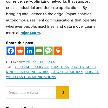
cohesive, self-optimizing networks that support
critical industrial and defense applications. By
bringing intelligence to the edge, Rajant enables
autonomous, resilient communications that operate
wherever people, machines, and data move. Learn
more at
rajant.com
.
Share this post
CATEGORY:
PRESS RELEASES
TAG:
CUSTOMER SERVICE
,
GUARDIAN
,
KINETIC MESH
,
KINETIC MESH NETWORK
,
RAJANT GUARDIAN
,
SERVICE
,
WIRELESS COMMUNICATIONS
Sidebar
Search this website
Submit search