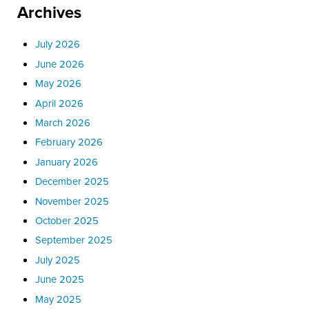
Archives
July 2026
June 2026
May 2026
April 2026
March 2026
February 2026
January 2026
December 2025
November 2025
October 2025
September 2025
July 2025
June 2025
May 2025