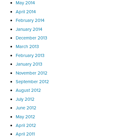
May 2014
April 2014
February 2014
January 2014
December 2013
March 2013
February 2013
January 2013
November 2012
September 2012
August 2012
July 2012
June 2012
May 2012
April 2012
April 2011