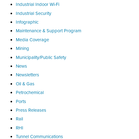
Industrial Indoor Wi-Fi
Industrial Security
Infographic
Maintenance & Support Program
Media Coverage
Mining
Municipality/Public Safety
News
Newsletters
Oil & Gas
Petrochemical
Ports
Press Releases
Rail
RHI
Tunnel Communications