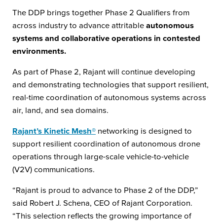
The DDP brings together Phase 2 Qualifiers from
across industry to advance attritable
autonomous
systems and collaborative operations in contested
environments.
As part of Phase 2, Rajant will continue developing
and demonstrating technologies that support resilient,
real-time coordination of autonomous systems across
air, land, and sea domains.
Rajant’s Kinetic Mesh®
networking is designed to
support resilient coordination of autonomous drone
operations through large-scale vehicle-to-vehicle
(V2V) communications.
“Rajant is proud to advance to Phase 2 of the DDP,”
said Robert J. Schena, CEO of Rajant Corporation.
“This selection reflects the growing importance of