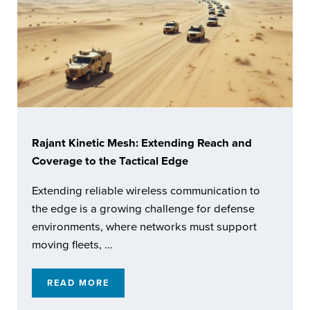
Rajant Kinetic Mesh: Extending Reach and
Coverage to the Tactical Edge
Extending reliable wireless communication to
the edge is a growing challenge for defense
environments, where networks must support
moving fleets, …
READ MORE
RAJANT KINETIC MESH: EXTENDING REACH