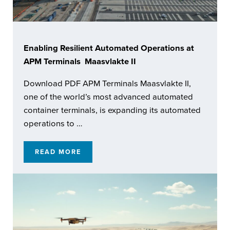
Enabling Resilient Automated Operations at
APM Terminals Maasvlakte II
Download PDF APM Terminals Maasvlakte II,
one of the world’s most advanced automated
container terminals, is expanding its automated
operations to …
READ MORE
ENABLING RESILIENT AUTOMATED OPERATI