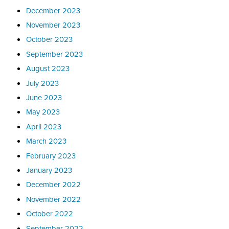
December 2023
November 2023
October 2023
September 2023
August 2023
July 2023
June 2023
May 2023
April 2023
March 2023
February 2023
January 2023
December 2022
November 2022
October 2022
September 2022