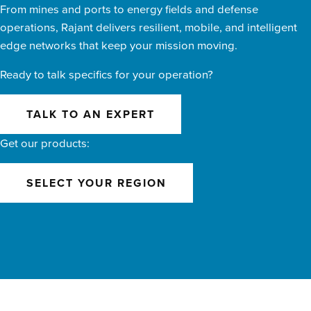
From mines and ports to energy fields and defense
operations, Rajant delivers resilient, mobile, and intelligent
edge networks that keep your mission moving.
Ready to talk specifics for your operation?
TALK TO AN EXPERT
Get our products:
SELECT YOUR REGION