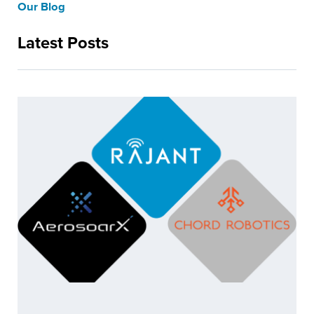
Our Blog
Latest Posts