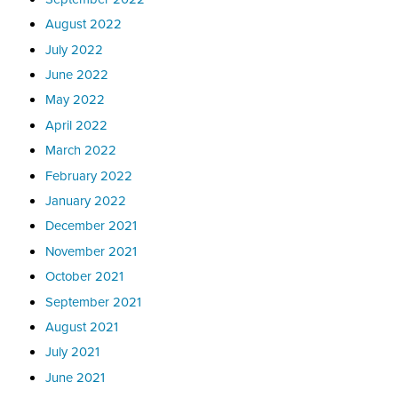
August 2022
July 2022
June 2022
May 2022
April 2022
March 2022
February 2022
January 2022
December 2021
November 2021
October 2021
September 2021
August 2021
July 2021
June 2021