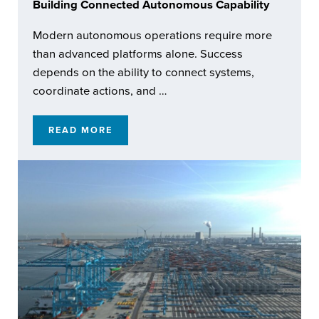
Building Connected Autonomous Capability
Modern autonomous operations require more
than advanced platforms alone. Success
depends on the ability to connect systems,
coordinate actions, and …
READ MORE
BUILDING CONNECTED AUTONOMOUS CAPA