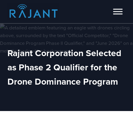
Skip to main content
Skip to header right navigation
Skip to site footer
Innovators of intelligent wireless edge network solutions.
Rajant
Rajant Corporation Selected
as Phase 2 Qualifier for the
Drone Dominance Program