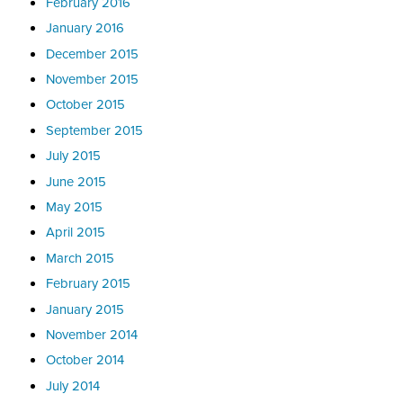
February 2016
January 2016
December 2015
November 2015
October 2015
September 2015
July 2015
June 2015
May 2015
April 2015
March 2015
February 2015
January 2015
November 2014
October 2014
July 2014