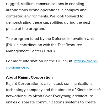
rugged, resilient communications in enabling
autonomous drone operations in complex and
contested environments. We look forward to
demonstrating these capabilities during the next
phase of the program.”
The program is led by the Defense Innovation Unit
(DIU) in coordination with the Test Resource
Management Center (TRMC).
For more information on the DDP, visit:
https://drone-
dominance.io
About Rajant Corporation
Rajant Corporation is a full-stack communications
technology company and the pioneer of Kinetic Mesh®
networking. Its Mesh-Over-Everything architecture
unifies disparate communications systems to create