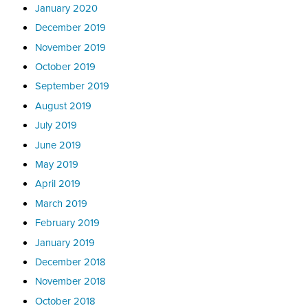
January 2020
December 2019
November 2019
October 2019
September 2019
August 2019
July 2019
June 2019
May 2019
April 2019
March 2019
February 2019
January 2019
December 2018
November 2018
October 2018