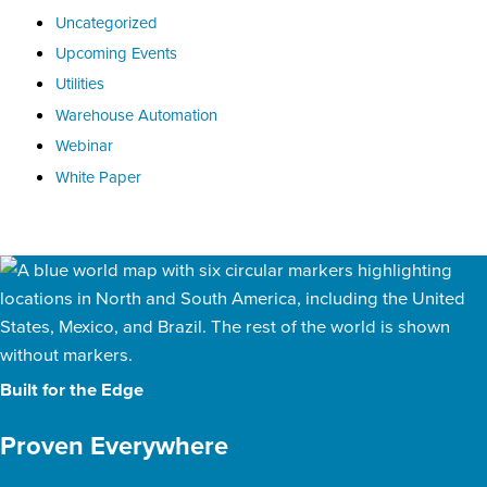
Uncategorized
Upcoming Events
Utilities
Warehouse Automation
Webinar
White Paper
Built for the Edge
Proven Everywhere