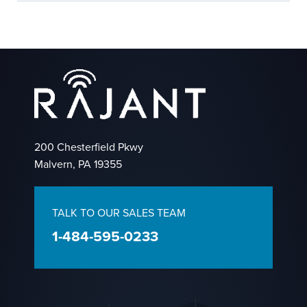
200 Chesterfield Pkwy
Malvern, PA 19355
TALK TO OUR SALES TEAM
1-484-595-0233