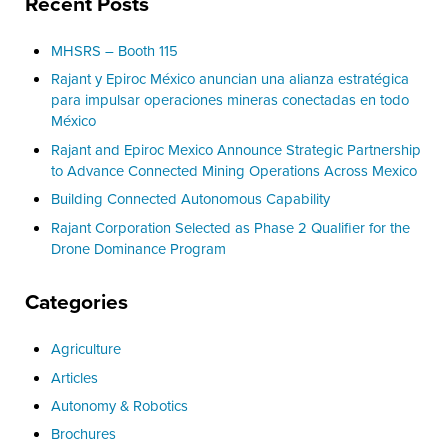
Recent Posts
MHSRS – Booth 115
Rajant y Epiroc México anuncian una alianza estratégica
para impulsar operaciones mineras conectadas en todo
México
Rajant and Epiroc Mexico Announce Strategic Partnership
to Advance Connected Mining Operations Across Mexico
Building Connected Autonomous Capability
Rajant Corporation Selected as Phase 2 Qualifier for the
Drone Dominance Program
Categories
Agriculture
Articles
Autonomy & Robotics
Brochures