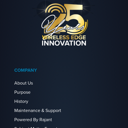
COMPANY
About Us
Purpose
History
Maintenance & Support
Powered By Rajant