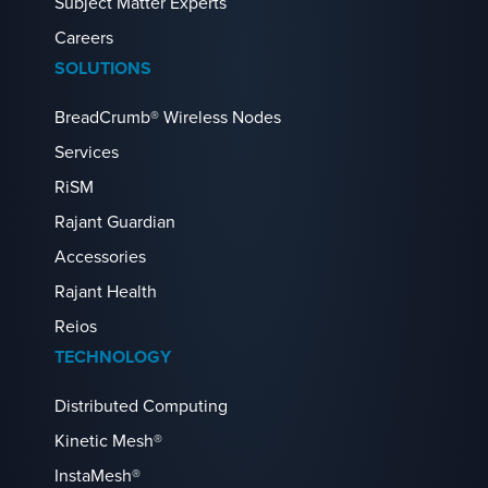
Subject Matter Experts
Careers
SOLUTIONS
BreadCrumb® Wireless Nodes
Services
RiSM
Rajant Guardian
Accessories
Rajant Health
Reios
TECHNOLOGY
Distributed Computing
Kinetic Mesh®
InstaMesh®