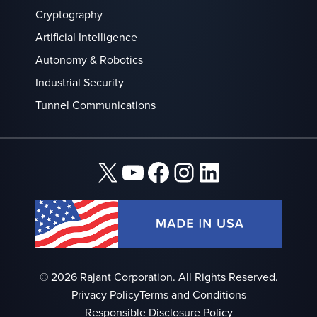
Cryptography
Artificial Intelligence
Autonomy & Robotics
Industrial Security
Tunnel Communications
X
YouTube
Facebook
Instagram
LinkedIn
© 2026 Rajant Corporation. All Rights Reserved.
Privacy Policy
Terms and Conditions
Responsible Disclosure Policy