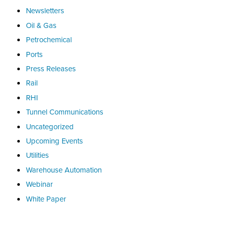
Newsletters
Oil & Gas
Petrochemical
Ports
Press Releases
Rail
RHI
Tunnel Communications
Uncategorized
Upcoming Events
Utilities
Warehouse Automation
Webinar
White Paper