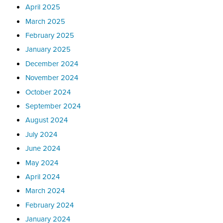
April 2025
March 2025
February 2025
January 2025
December 2024
November 2024
October 2024
September 2024
August 2024
July 2024
June 2024
May 2024
April 2024
March 2024
February 2024
January 2024