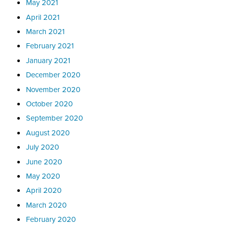
May 2021
April 2021
March 2021
February 2021
January 2021
December 2020
November 2020
October 2020
September 2020
August 2020
July 2020
June 2020
May 2020
April 2020
March 2020
February 2020