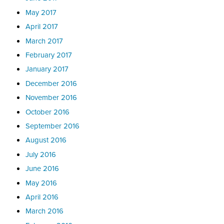
May 2017
April 2017
March 2017
February 2017
January 2017
December 2016
November 2016
October 2016
September 2016
August 2016
July 2016
June 2016
May 2016
April 2016
March 2016