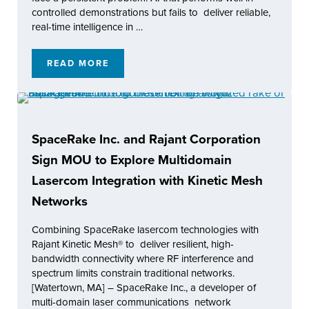
controlled demonstrations but fails to deliver reliable,
real-time intelligence in …
READ MORE
LATENT AI AND RAJANT HEALTH INCORPORA
SpaceRake Inc. and Rajant Corporation
Sign MOU to Explore Multidomain
Lasercom Integration with Kinetic Mesh
Networks
Combining SpaceRake lasercom technologies with
Rajant Kinetic Mesh® to deliver resilient, high-
bandwidth connectivity where RF interference and
spectrum limits constrain traditional networks.
[Watertown, MA] – SpaceRake Inc., a developer of
multi-domain laser communications network