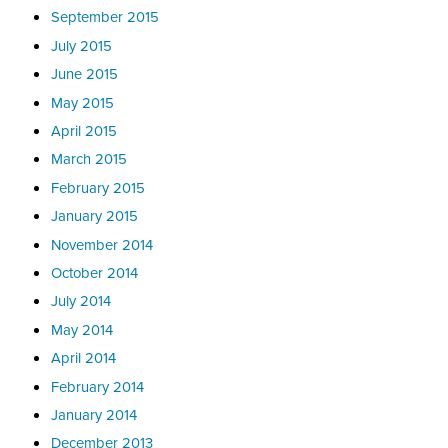
September 2015
July 2015
June 2015
May 2015
April 2015
March 2015
February 2015
January 2015
November 2014
October 2014
July 2014
May 2014
April 2014
February 2014
January 2014
December 2013