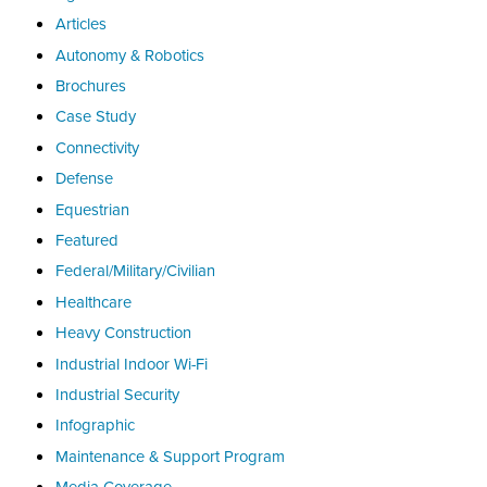
Articles
Autonomy & Robotics
Brochures
Case Study
Connectivity
Defense
Equestrian
Featured
Federal/Military/Civilian
Healthcare
Heavy Construction
Industrial Indoor Wi-Fi
Industrial Security
Infographic
Maintenance & Support Program
Media Coverage