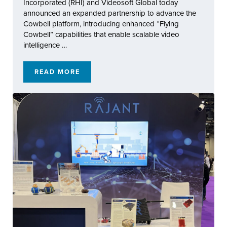
Incorporated (RHI) and Videosoft Global today
announced an expanded partnership to advance the
Cowbell platform, introducing enhanced “Flying
Cowbell” capabilities that enable scalable video
intelligence …
READ MORE
RAJANT HEALTH AND VIDEOSOFT GLOBAL 