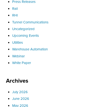
Press Releases
Rail
RHI
Tunnel Communications
Uncategorized
Upcoming Events
Utilities
Warehouse Automation
Webinar
White Paper
Archives
July 2026
June 2026
May 2026