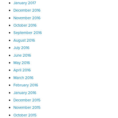
January 2017
December 2016
November 2016
October 2016
September 2016
August 2016
July 2016
June 2016
May 2016
April 2016
March 2016
February 2016
January 2016
December 2015
November 2015
October 2015