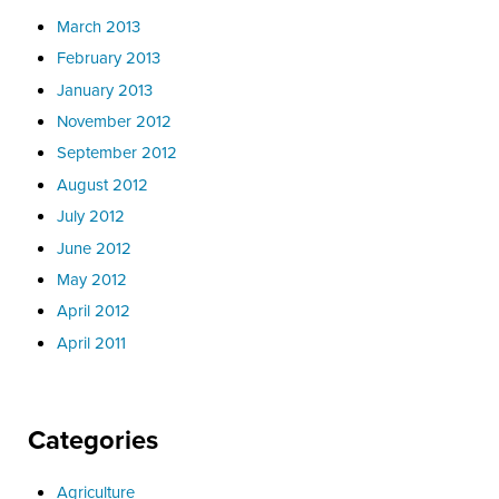
March 2013
February 2013
January 2013
November 2012
September 2012
August 2012
July 2012
June 2012
May 2012
April 2012
April 2011
Categories
Agriculture