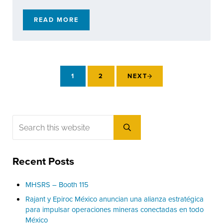
READ MORE
YOUR 2026 RAJANT EVENT CALENDAR: WHER
1
2
NEXT
PAGE
PAGE
Sidebar
Search this website
Submit search
Recent Posts
MHSRS – Booth 115
Rajant y Epiroc México anuncian una alianza estratégica
para impulsar operaciones mineras conectadas en todo
México