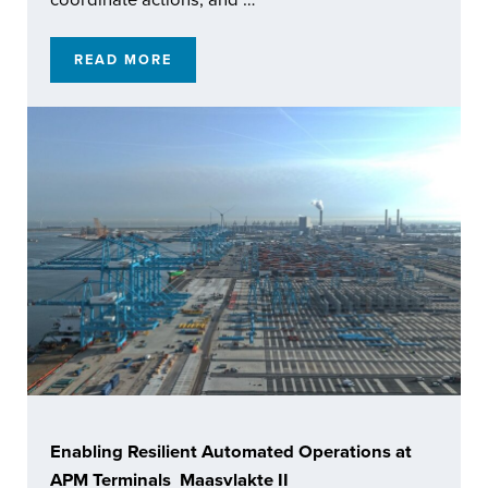
READ MORE
BUILDING CONNECTED AUTONOMOUS CAPA
Enabling Resilient Automated Operations at
APM Terminals Maasvlakte II