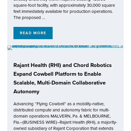
square-foot facility, with approximately 30,000 square
feet immediately available for production operations.
The proposed …
READ MORE
RAJANT CORPORATION LAUNCHES KENTUCK
Rajant Health (RHI) and Chord Robotics
Expand Cowbell Platform to Enable
Scalable, Multi-Domain Collaborative
Autonomy
Advancing “Flying Cowbell” as a mobility-native,
distributed compute and autonomy fabric for multi-
domain operations MALVERN, Pa. & MELBOURNE,
Fla.–(BUSINESS WIRE)–Rajant Health (RHI), a majority-
owned subsidiary of Rajant Corporation that extends