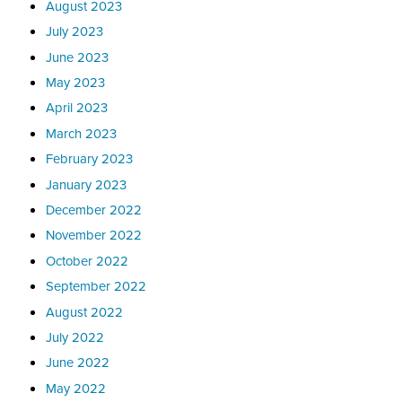
August 2023
July 2023
June 2023
May 2023
April 2023
March 2023
February 2023
January 2023
December 2022
November 2022
October 2022
September 2022
August 2022
July 2022
June 2022
May 2022