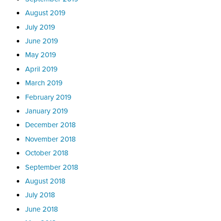
August 2019
July 2019
June 2019
May 2019
April 2019
March 2019
February 2019
January 2019
December 2018
November 2018
October 2018
September 2018
August 2018
July 2018
June 2018