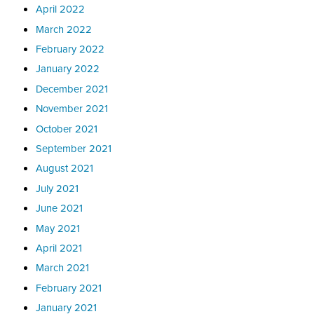
April 2022
March 2022
February 2022
January 2022
December 2021
November 2021
October 2021
September 2021
August 2021
July 2021
June 2021
May 2021
April 2021
March 2021
February 2021
January 2021