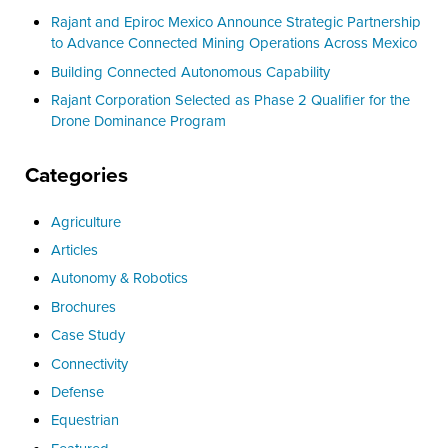
Rajant and Epiroc Mexico Announce Strategic Partnership
to Advance Connected Mining Operations Across Mexico
Building Connected Autonomous Capability
Rajant Corporation Selected as Phase 2 Qualifier for the
Drone Dominance Program
Categories
Agriculture
Articles
Autonomy & Robotics
Brochures
Case Study
Connectivity
Defense
Equestrian