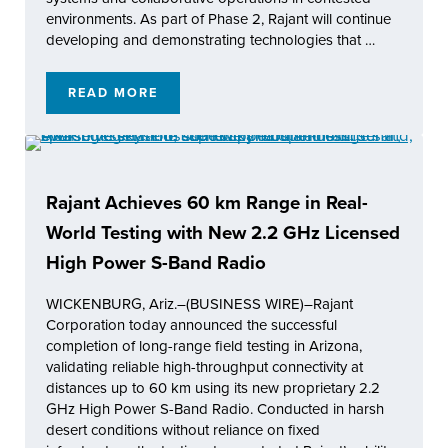
environments. As part of Phase 2, Rajant will continue
developing and demonstrating technologies that …
READ MORE
RAJANT CORPORATION SELECTED AS PHAS
Rajant Achieves 60 km Range in Real-
World Testing with New 2.2 GHz Licensed
High Power S-Band Radio
WICKENBURG, Ariz.–(BUSINESS WIRE)–Rajant
Corporation today announced the successful
completion of long-range field testing in Arizona,
validating reliable high-throughput connectivity at
distances up to 60 km using its new proprietary 2.2
GHz High Power S-Band Radio. Conducted in harsh
desert conditions without reliance on fixed