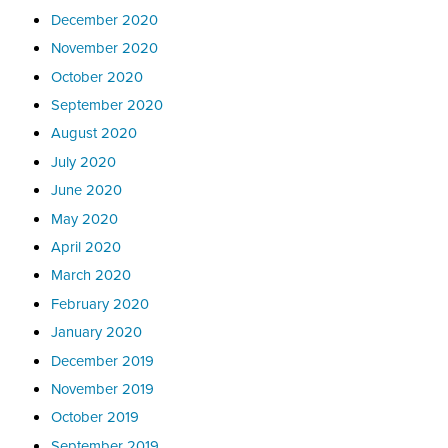
December 2020
November 2020
October 2020
September 2020
August 2020
July 2020
June 2020
May 2020
April 2020
March 2020
February 2020
January 2020
December 2019
November 2019
October 2019
September 2019