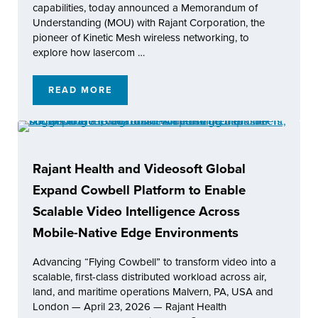
capabilities, today announced a Memorandum of
Understanding (MOU) with Rajant Corporation, the
pioneer of Kinetic Mesh wireless networking, to
explore how lasercom …
READ MORE
SPACERAKE INC. AND RAJANT CORPORATI
Rajant Health and Videosoft Global
Expand Cowbell Platform to Enable
Scalable Video Intelligence Across
Mobile-Native Edge Environments
Advancing “Flying Cowbell” to transform video into a
scalable, first-class distributed workload across air,
land, and maritime operations Malvern, PA, USA and
London — April 23, 2026 — Rajant Health