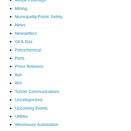
Mining
Municipality/Public Safety
News
Newsletters
Oil & Gas
Petrochemical
Ports
Press Releases
Rail
RHI
Tunnel Communications
Uncategorized
Upcoming Events
Utilities
Warehouse Automation