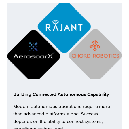
Building Connected Autonomous Capability
Modern autonomous operations require more
than advanced platforms alone. Success
depends on the ability to connect systems,
coordinate actions, and …