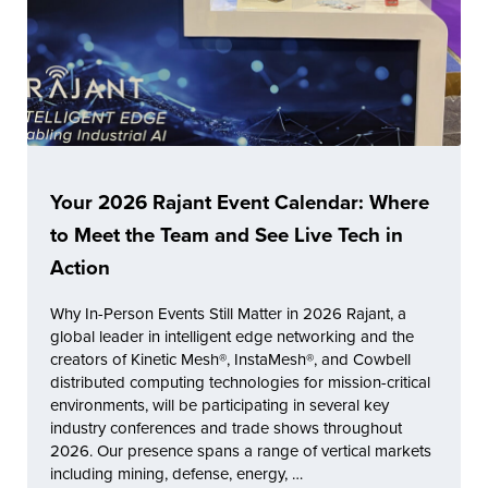
Your 2026 Rajant Event Calendar: Where
to Meet the Team and See Live Tech in
Action
Why In-Person Events Still Matter in 2026 Rajant, a
global leader in intelligent edge networking and the
creators of Kinetic Mesh®, InstaMesh®, and Cowbell
distributed computing technologies for mission-critical
environments, will be participating in several key
industry conferences and trade shows throughout
2026. Our presence spans a range of vertical markets
including mining, defense, energy, …