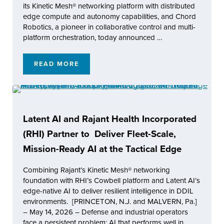
its Kinetic Mesh® networking platform with distributed
edge compute and autonomy capabilities, and Chord
Robotics, a pioneer in collaborative control and multi-
platform orchestration, today announced …
READ MORE
RAJANT HEALTH (RHI) AND CHORD ROBOT
Latent AI and Rajant Health Incorporated
(RHI) Partner to Deliver Fleet-Scale,
Mission-Ready AI at the Tactical Edge
Combining Rajant’s Kinetic Mesh® networking
foundation with RHI’s Cowbell platform and Latent AI’s
edge-native AI to deliver resilient intelligence in DDIL
environments. [PRINCETON, N.J. and MALVERN, Pa.]
– May 14, 2026 – Defense and industrial operators
face a persistent problem: AI that performs well in