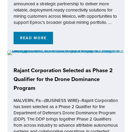
announced a strategic partnership to deliver more
reliable, deployment-ready connectivity solutions for
mining customers across Mexico, with opportunities to
support Epiroc’s broader global mining portfolio. …
READ MORE
RAJANT AND EPIROC MEXICO ANNOUNCE S
Rajant Corporation Selected as Phase 2
Qualifier for the Drone Dominance
Program
MALVERN, Pa.–(BUSINESS WIRE)–Rajant Corporation
has been selected as a Phase 2 Qualifier for the
Department of Defense’s Drone Dominance Program
(DDP). The DDP brings together Phase 2 Qualifiers
from across industry to advance attritable autonomous
systems and collaborative operations in contested