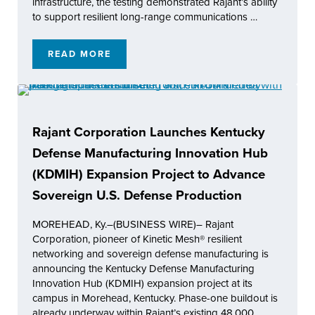
infrastructure, the testing demonstrated Rajant’s ability
to support resilient long-range communications …
READ MORE
RAJANT ACHIEVES 60 KM RANGE IN REAL-
Rajant Corporation Launches Kentucky
Defense Manufacturing Innovation Hub
(KDMIH) Expansion Project to Advance
Sovereign U.S. Defense Production
MOREHEAD, Ky.–(BUSINESS WIRE)– Rajant
Corporation, pioneer of Kinetic Mesh® resilient
networking and sovereign defense manufacturing is
announcing the Kentucky Defense Manufacturing
Innovation Hub (KDMIH) expansion project at its
campus in Morehead, Kentucky. Phase-one buildout is
already underway within Rajant’s existing 48,000