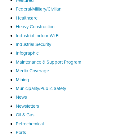
Featured
Federal/Military/Civilian
Healthcare
Heavy Construction
Industrial Indoor Wi-Fi
Industrial Security
Infographic
Maintenance & Support Program
Media Coverage
Mining
Municipality/Public Safety
News
Newsletters
Oil & Gas
Petrochemical
Ports