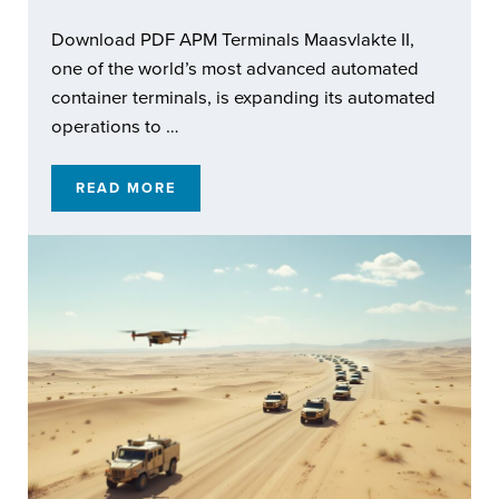
Download PDF APM Terminals Maasvlakte II,
one of the world’s most advanced automated
container terminals, is expanding its automated
operations to …
READ MORE
ENABLING RESILIENT AUTOMATED OPERATI