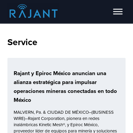
Skip to main content
Skip to header right navigation
Skip to site footer
Innovators of intelligent wireless edge network solutions.
Rajant
Service
Rajant y Epiroc México anuncian una
alianza estratégica para impulsar
operaciones mineras conectadas en todo
México
MALVERN, Pa. & CIUDAD DE MÉXICO–(BUSINESS
WIRE)–Rajant Corporation, pionera en redes
inalámbricas Kinetic Mesh®, y Epiroc México,
proveedor líder de equipos para minería y soluciones