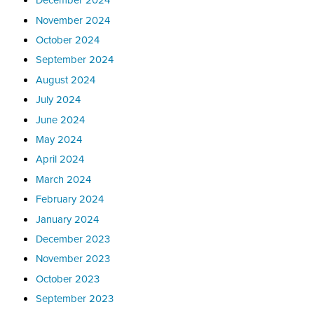
November 2024
October 2024
September 2024
August 2024
July 2024
June 2024
May 2024
April 2024
March 2024
February 2024
January 2024
December 2023
November 2023
October 2023
September 2023