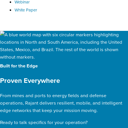
Webinar
White Paper
Built for the Edge
Proven Everywhere
From mines and ports to energy fields and defense
operations, Rajant delivers resilient, mobile, and intelligent
edge networks that keep your mission moving.
Ready to talk specifics for your operation?