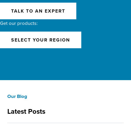
TALK TO AN EXPERT
Get our products:
SELECT YOUR REGION
Our Blog
Latest Posts