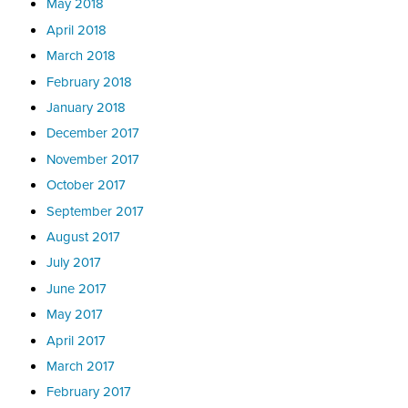
May 2018
April 2018
March 2018
February 2018
January 2018
December 2017
November 2017
October 2017
September 2017
August 2017
July 2017
June 2017
May 2017
April 2017
March 2017
February 2017