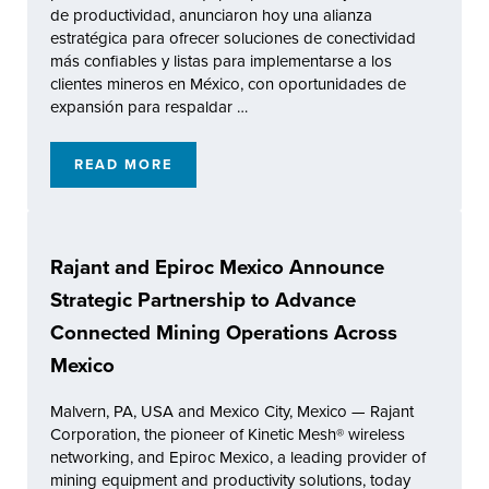
de productividad, anunciaron hoy una alianza
estratégica para ofrecer soluciones de conectividad
más confiables y listas para implementarse a los
clientes mineros en México, con oportunidades de
expansión para respaldar …
READ MORE
RAJANT Y EPIROC MÉXICO ANUNCIAN UNA
Rajant and Epiroc Mexico Announce
Strategic Partnership to Advance
Connected Mining Operations Across
Mexico
Malvern, PA, USA and Mexico City, Mexico — Rajant
Corporation, the pioneer of Kinetic Mesh® wireless
networking, and Epiroc Mexico, a leading provider of
mining equipment and productivity solutions, today