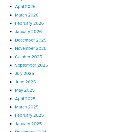
April 2026
March 2026
February 2026
January 2026
December 2025
November 2025
October 2025
September 2025
July 2025
June 2025
May 2025
April 2025
March 2025
February 2025
January 2025
December 2024