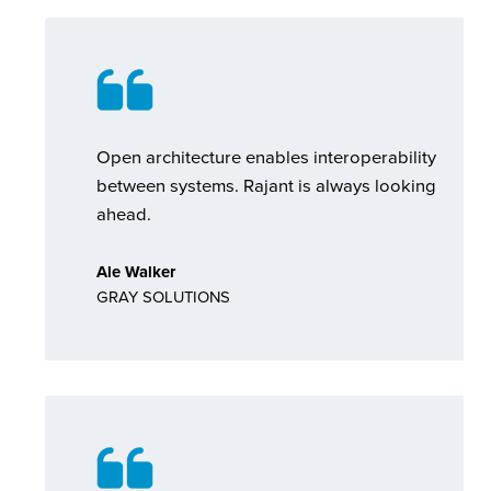
Open architecture enables interoperability
between systems. Rajant is always looking
ahead.
Ale Walker
GRAY SOLUTIONS