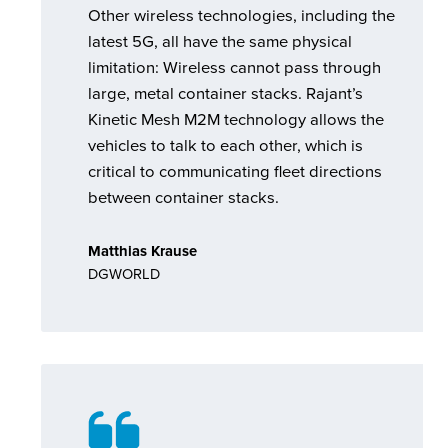
Other wireless technologies, including the
latest 5G, all have the same physical
limitation: Wireless cannot pass through
large, metal container stacks. Rajant’s
Kinetic Mesh M2M technology allows the
vehicles to talk to each other, which is
critical to communicating fleet directions
between container stacks.
Matthias Krause
DGWORLD