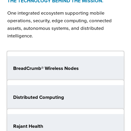
THE TECHNOLOGY BEHIND THE MISSION.
One integrated ecosystem supporting mobile
operations, security, edge computing, connected
assets, autonomous systems, and distributed
intelligence.
BreadCrumb® Wireless Nodes
Distributed Computing
Rajant Health