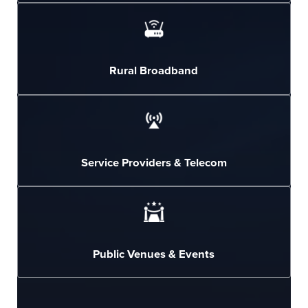
Rural Broadband
Service Providers & Telecom
Public Venues & Events