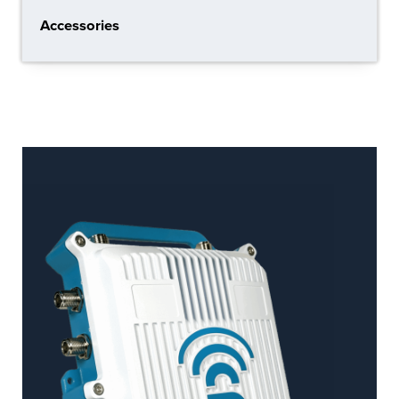
Accessories