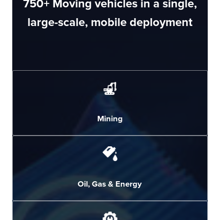
750
+ Moving vehicles in a single,
large-scale, mobile deployment
Mining
Oil, Gas & Energy