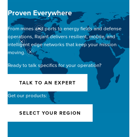
Proven Everywhere
From mines and ports to energy fields and defense
operations, Rajant delivers resilient, mobile, and
intelligent edge networks that keep your mission
moving.
Ready to talk specifics for your operation?
TALK TO AN EXPERT
Get our products:
SELECT YOUR REGION