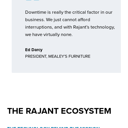
Downtime is really the critical factor in our
business. We just cannot afford
interruptions, and with Rajant’s technology,
we have virtually none.
Ed Darcy
PRESIDENT, MEALEY’S FURNITURE
THE
RAJANT ECOSYSTEM