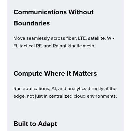
Communications Without
Boundaries
Move seamlessly across fiber, LTE, satellite, Wi-
Fi, tactical RF, and Rajant kinetic mesh.
Compute Where It Matters
Run applications, AI, and analytics directly at the
edge, not just in centralized cloud environments.
Built to Adapt