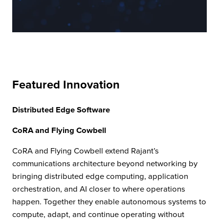
Featured Innovation
Distributed Edge Software
CoRA and Flying Cowbell
CoRA and Flying Cowbell extend Rajant’s
communications architecture beyond networking by
bringing distributed edge computing, application
orchestration, and AI closer to where operations
happen. Together they enable autonomous systems to
compute, adapt, and continue operating without