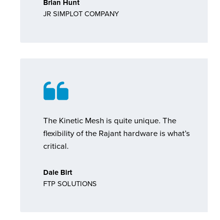
Brian Hunt
JR SIMPLOT COMPANY
The Kinetic Mesh is quite unique. The
flexibility of the Rajant hardware is what’s
critical.
Dale Birt
FTP SOLUTIONS