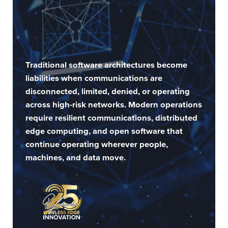
Traditional software architectures become
liabilities when communications are
disconnected, limited, denied, or operating
across high-risk networks. Modern operations
require resilient communications, distributed
edge computing, and open software that
continue operating wherever people,
machines, and data move.