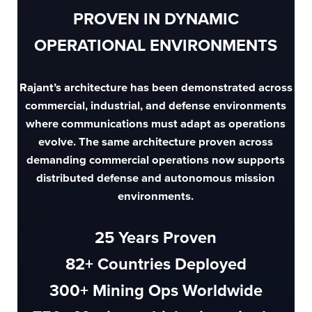
PROVEN IN DYNAMIC
OPERATIONAL ENVIRONMENTS
Rajant’s architecture has been demonstrated across
commercial, industrial, and defense environments
where communications must adapt as operations
evolve. The same architecture proven across
demanding commercial operations now supports
distributed defense and autonomous mission
environments.
25
Years Proven
82
+ Countries Deployed
300
+ Mining Ops Worldwide