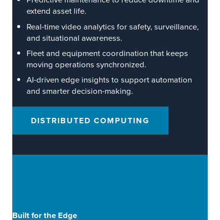
extend asset life.
Real-time video analytics for safety, surveillance,
and situational awareness.
Fleet and equipment coordination that keeps
moving operations synchronized.
AI-driven edge insights to support automation
and smarter decision-making.
DISTRIBUTED COMPUTING
Built for the Edge