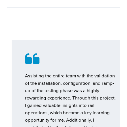
Assisting the entire team with the validation
of the installation, configuration, and ramp-
up of the testing phase was a highly
rewarding experience. Through this project,
I gained valuable insights into rail
operations, which became a key learning
opportunity for me. Additionally, I