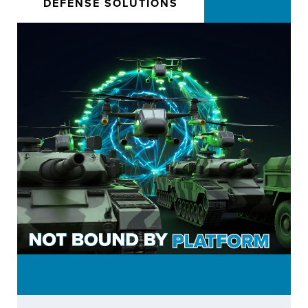
DEFENSE SOLUTIONS