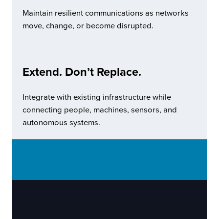
Maintain resilient communications as networks
move, change, or become disrupted.
Extend. Don’t Replace.
Integrate with existing infrastructure while
connecting people, machines, sensors, and
autonomous systems.