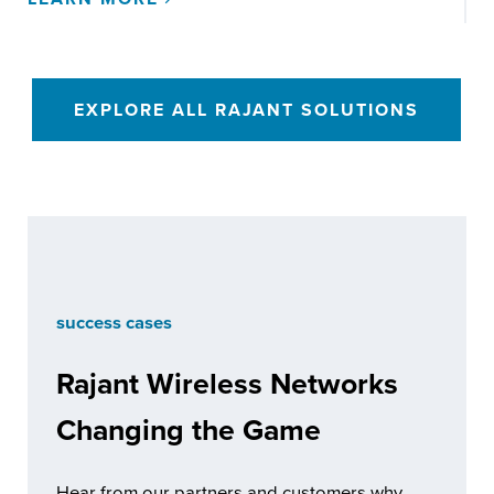
EXPLORE ALL RAJANT SOLUTIONS
success cases
Rajant Wireless Networks
Changing the Game
Hear from our partners and customers why