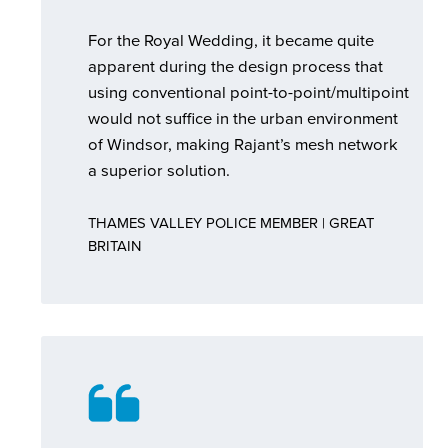
For the Royal Wedding, it became quite
apparent during the design process that
using conventional point-to-point/multipoint
would not suffice in the urban environment
of Windsor, making Rajant’s mesh network
a superior solution.
THAMES VALLEY POLICE MEMBER | GREAT
BRITAIN