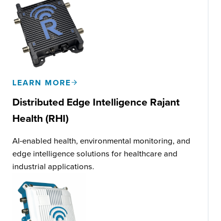
LEARN MORE
Distributed Edge Intelligence
Rajant
Health (RHI)
AI-enabled health, environmental monitoring, and
edge intelligence solutions for healthcare and
industrial applications.