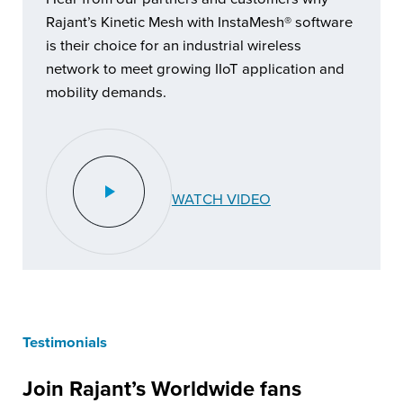
Rajant’s Kinetic Mesh with InstaMesh® software
is their choice for an industrial wireless
network to meet growing IIoT application and
mobility demands.
WATCH VIDEO
Testimonials
Join Rajant’s Worldwide fans