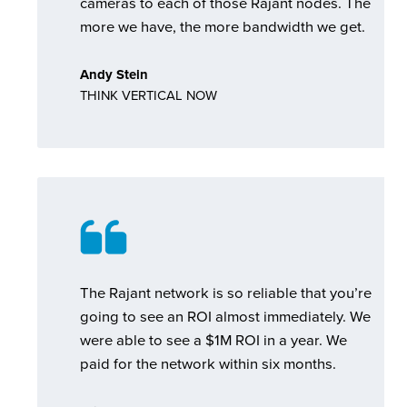
cameras to each of those Rajant nodes. The
more we have, the more bandwidth we get.
Andy Stein
THINK VERTICAL NOW
The Rajant network is so reliable that you’re
going to see an ROI almost immediately. We
were able to see a $1M ROI in a year. We
paid for the network within six months.