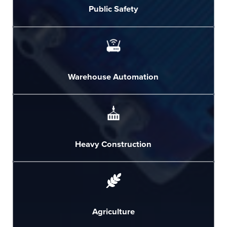
Public Safety
Warehouse Automation
Heavy Construction
Agriculture