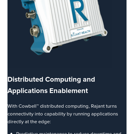
Distributed
Computing
and
Applications Enablement
With Cowbell™ distributed computing, Rajant turns
connectivity into capability by running applications
directly at the edge:
Predictive maintenance to reduce downtime and