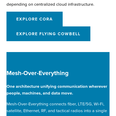
depending on centralized cloud infrastructure.
EXPLORE CORA
EXPLORE FLYING COWBELL
Mesh-Over-Everything
One architecture unifying communication wherever
people, machines, and data move.
Mesh-Over-Everything connects fiber, LTE/5G, Wi-Fi,
satellite, Ethernet, RF, and tactical radios into a single