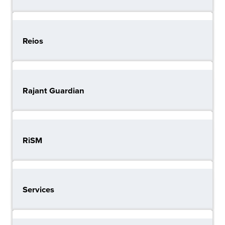
Reios
Rajant Guardian
RiSM
Services