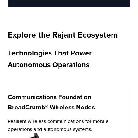
Explore the Rajant Ecosystem
Technologies That Power
Autonomous Operations
Communications Foundation
BreadCrumb® Wireless Nodes
Resilient wireless communications for mobile
operations and autonomous systems.