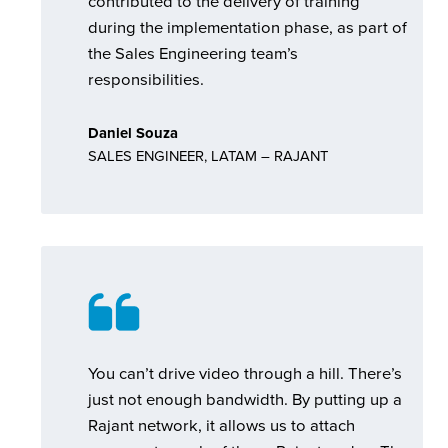
contributed to the delivery of training
during the implementation phase, as part of
the Sales Engineering team’s
responsibilities.
Daniel Souza
SALES ENGINEER, LATAM – RAJANT
You can’t drive video through a hill. There’s
just not enough bandwidth. By putting up a
Rajant network, it allows us to attach