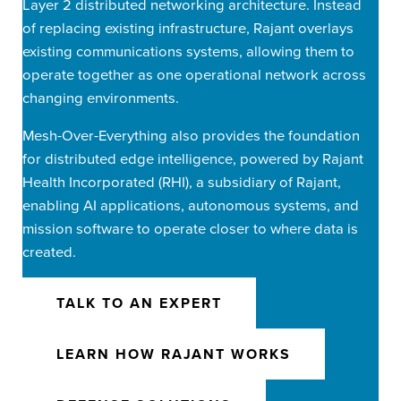
Layer 2 distributed networking architecture. Instead
of replacing existing infrastructure, Rajant overlays
existing communications systems, allowing them to
operate together as one operational network across
changing environments.
Mesh-Over-Everything also provides the foundation
for distributed edge intelligence, powered by Rajant
Health Incorporated (RHI), a subsidiary of Rajant,
enabling AI applications, autonomous systems, and
mission software to operate closer to where data is
created.
TALK TO AN EXPERT
LEARN HOW RAJANT WORKS