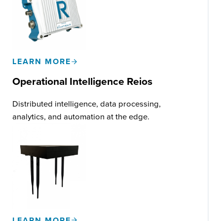
LEARN MORE
Operational Intelligence Reios
Distributed intelligence, data processing,
analytics, and automation at the edge.
LEARN MORE