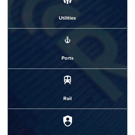
Utilities
Ports
Rail